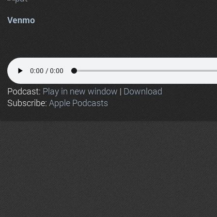
Venmo
Podcast:
Play in new window
|
Download
Subscribe:
Apple Podcasts