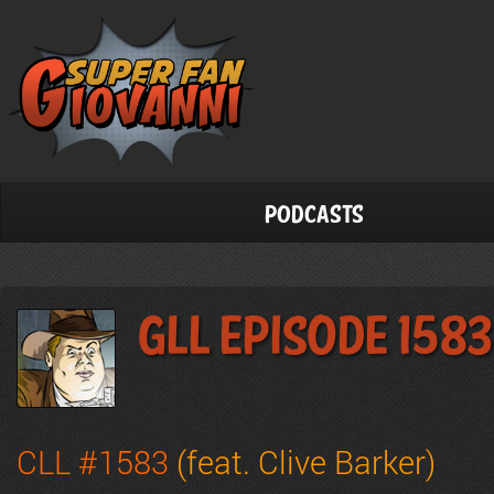
Podcasts
GLL Episode 1583
CLL #1583
(feat. Clive Barker)