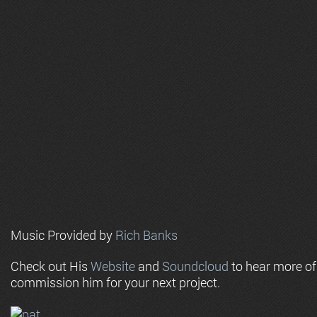
Music Provided by
Rich Banks
Check out His
Website
and
Soundcloud
to hear more o
commission him for your next project.