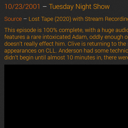
10/23/2001
–
Tuesday Night Show
Source
–
Lost Tape (2020) with Stream Recordin
This episode is 100% complete, with a huge audi
features a rare intoxicated Adam, oddly enough on
doesn’t really effect him. Clive is returning to the
appearances on CLL. Anderson had some technical 
didn’t begin until almost 10 minutes in, there we