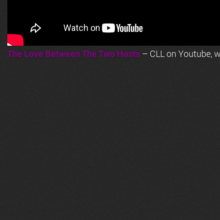
The Love Between The Two Hosts
– CLL on Youtube, wi