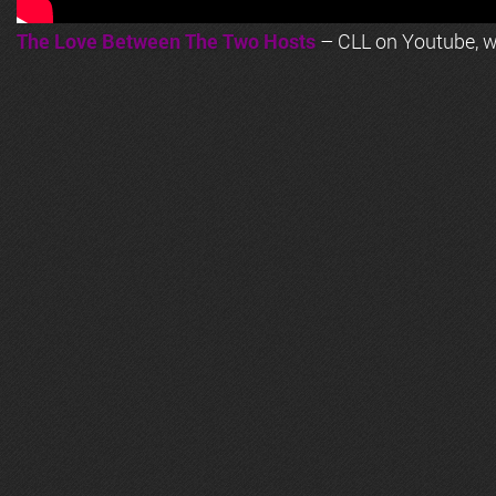
The Love Between The Two Hosts
– CLL on Youtube, wi