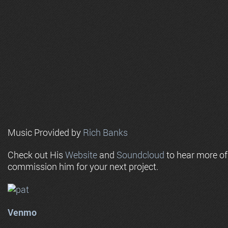
Music Provided by
Rich Banks
Check out His
Website
and
Soundcloud
to hear more o
commission him for your next project.
Venmo