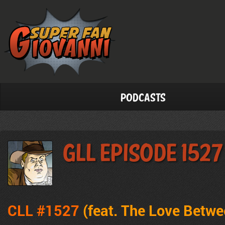
Podcasts
GLL Episode 1527
CLL #1527
(feat. The Love Betw