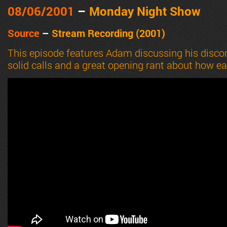
08/06
/2001
–
Monday Night Show
Source
–
Stream Recording (2001)
This episode features Adam discussing his disc
solid calls and a great opening rant about how eas