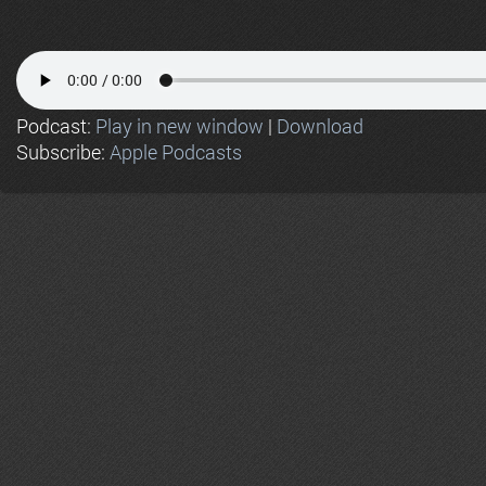
Podcast:
Play in new window
|
Download
Subscribe:
Apple Podcasts