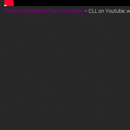
The Love Between The Two Hosts
– CLL on Youtube, wi