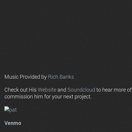
Music Provided by
Rich Banks
Check out His
Website
and
Soundcloud
to hear more o
commission him for your next project.
Venmo