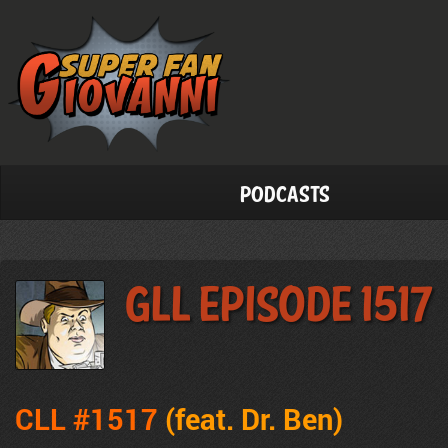
Podcasts
GLL Episode 1517
CLL #1517
(feat. Dr. Ben
)