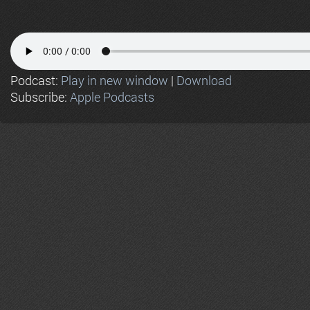
Podcast:
Play in new window
|
Download
Subscribe:
Apple Podcasts