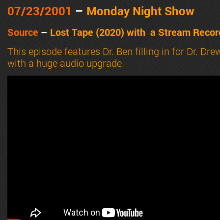
07/23
/2001
–
Monday Night Show
Source
–
Lost Tape (2020) with a
Stream Record
This episode features Dr. Ben filling in for Dr. 
with a huge audio upgrade.