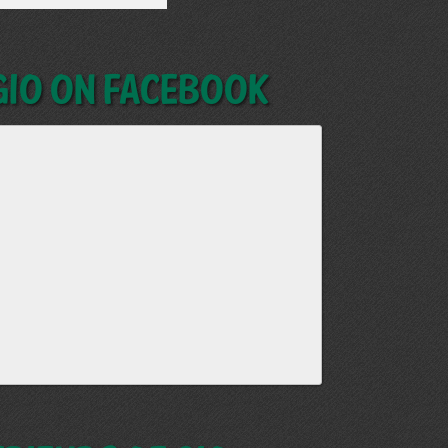
GIO on Facebook