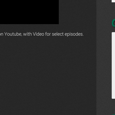
n Youtube, with Video for select episodes.