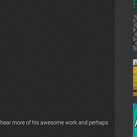
 hear more of his awesome work and perhaps