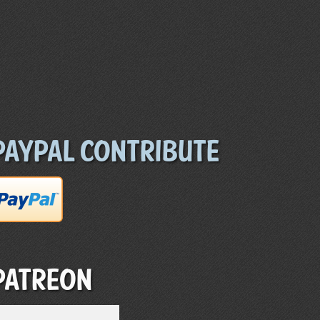
Paypal Contribute
Patreon