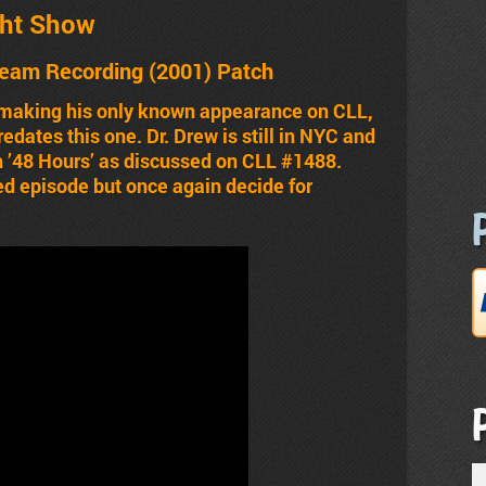
ht Show
ream Recording (2001) Patch
s making his only known appearance on CLL,
dates this one. Dr. Drew is still in NYC and
 ’48 Hours’ as discussed on CLL #1488.
d episode but once again decide for