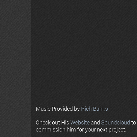
Music Provided by
Rich Banks
Check out His
Website
and
Soundcloud
to
commission him for your next project.