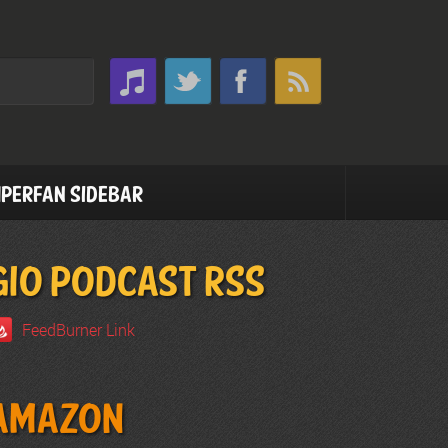
perfan Sidebar
GIO PODCAST RSS
FeedBurner Link
Amazon