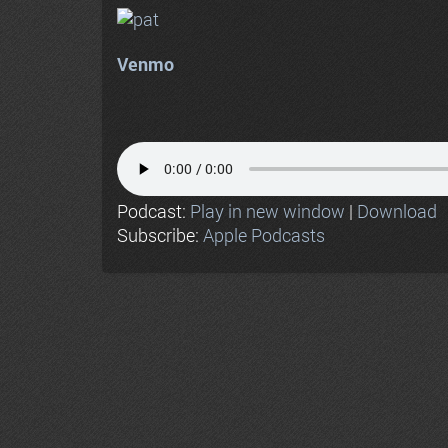
Venmo
Podcast:
Play in new window
|
Download
Subscribe:
Apple Podcasts