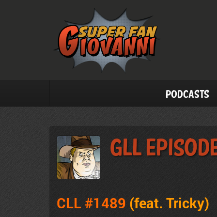
Podcasts
GLL Episod
CLL #1489
(feat. Tricky
)