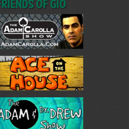
Friends of GIO