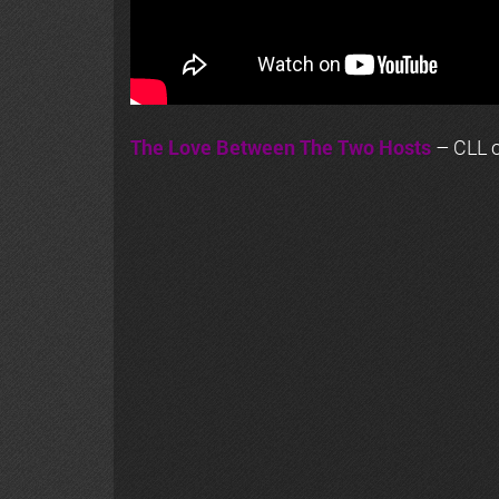
The Love Between The Two Hosts
– CLL o