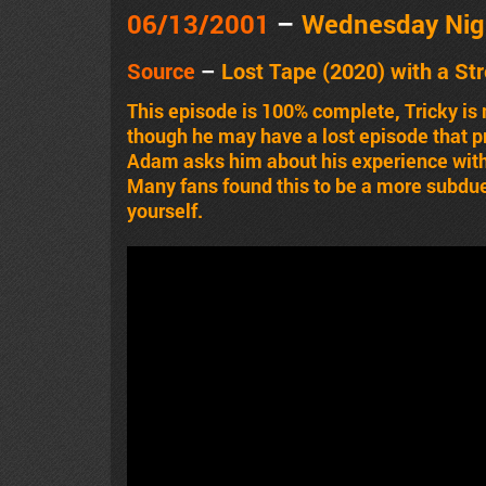
06/13
/2001
–
Wednesday Nig
Source
–
Lost Tape (2020) with a
St
This episode is 100% complete, Tricky i
though he may have a lost episode that pre
Adam asks him about his experience with
Many fans found this to be a more subdue
yourself.