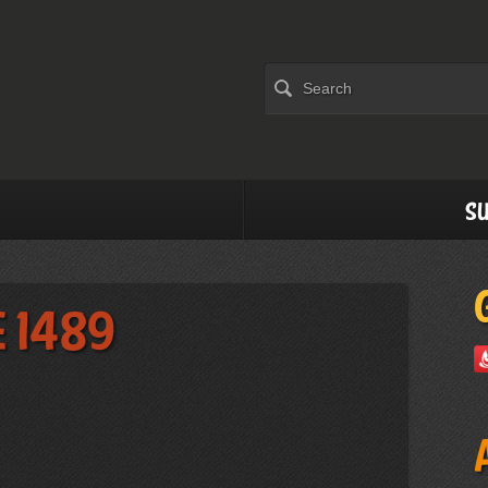
Su
e 1489