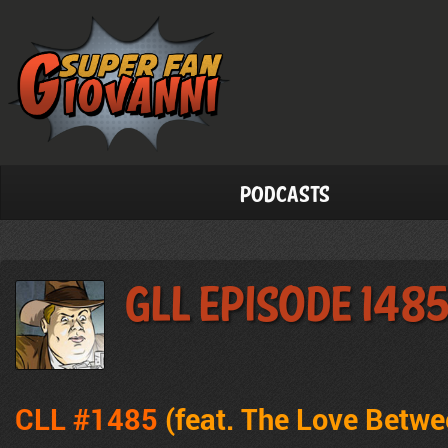
Podcasts
GLL Episode 148
CLL #1485
(feat. The Love Betw