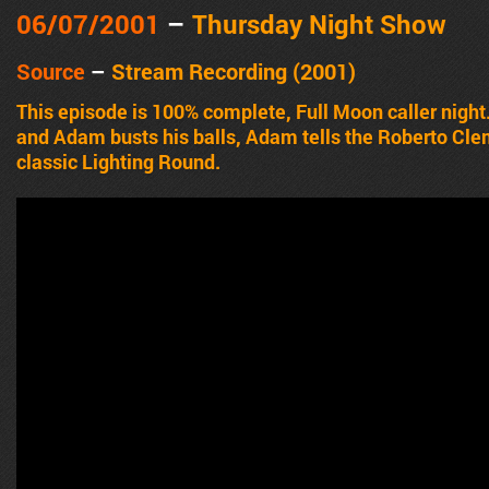
06/07
/2001
–
Thursday Night Show
Source
–
Stream Recording (2001)
This episode is 100% complete, Full Moon caller night.
and Adam busts his balls, Adam tells the Roberto Clem
classic Lighting Round.