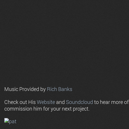
Music Provided by
Rich Banks
Check out His
Website
and
Soundcloud
to hear more o
commission him for your next project.