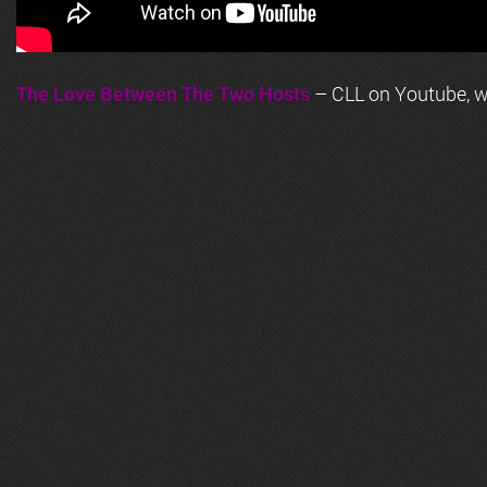
The Love Between The Two Hosts
– CLL on Youtube, wi