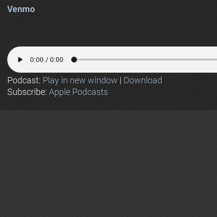
Venmo
Podcast:
Play in new window
|
Download
Subscribe:
Apple Podcasts