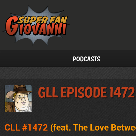
Podcasts
GLL Episode 1472
CLL #1472
(feat. The Love Betw