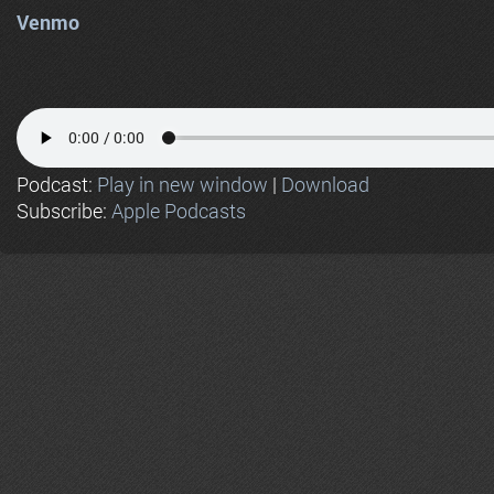
Venmo
Podcast:
Play in new window
|
Download
Subscribe:
Apple Podcasts