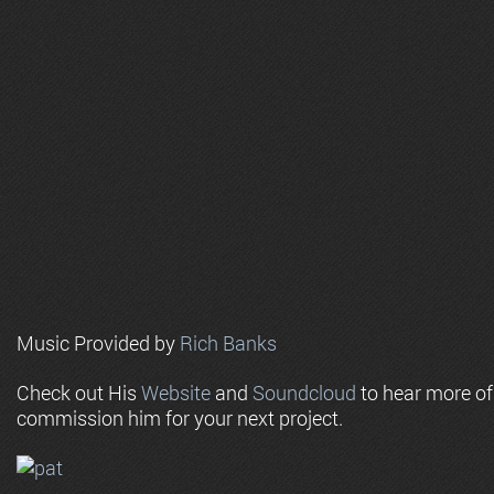
Music Provided by
Rich Banks
Check out His
Website
and
Soundcloud
to hear more o
commission him for your next project.