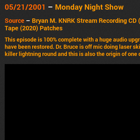
05/21
/2001
–
Monday Night Show
Source
–
Bryan M. KNRK Stream Recording CD 
Tape (2020)
Patches
This episode is 100% complete with a huge audio upg
have been restored. Dr. Bruce is off mic doing laser skin
killer lightning round and this is also the origin of one