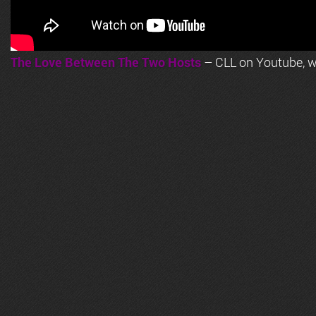
The Love Between The Two Hosts
– CLL on Youtube, wi