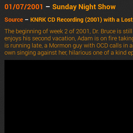
01/07
/2001
–
Sunday Night Show
Source
–
KN
RK CD Recording (2001) with a Lost
The beginning of week 2 of 2001, Dr. Bruce is still 
enjoys his second vacation, Adam is on fire taking
is running late, a Mormon guy with OCD calls in a
own singing against her, hilarious one of a kind e