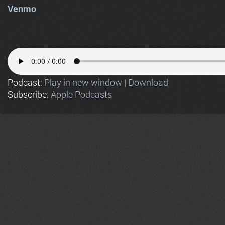
Venmo
Podcast:
Play in new window
|
Download
Subscribe:
Apple Podcasts