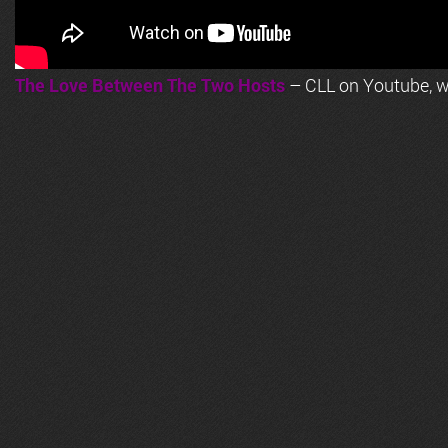
The Love Between The Two Hosts
– CLL on Youtube, wi