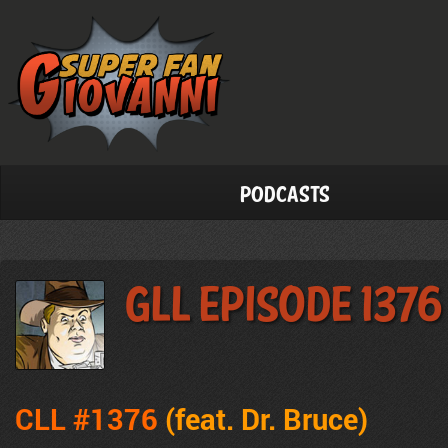
Podcasts
GLL Episode 1376
CLL #1376
(feat.
Dr. Bruce)