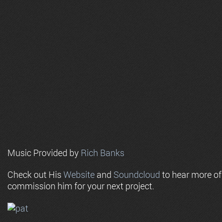
Music Provided by
Rich Banks
Check out His
Website
and
Soundcloud
to hear more o
commission him for your next project.