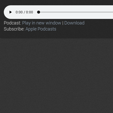
Podcast:
Play in new window
|
Download
Subscribe:
Apple Podcasts