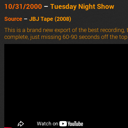
10/31
/2000
–
Tuesday Night Show
Source
–
JBJ Tape (2008)
This is a brand new export of the best recording,
complete, just missing 60-90 seconds off the top