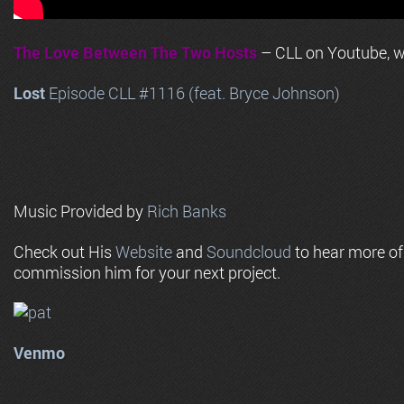
The Love Between The Two Hosts
– CLL on Youtube, wi
Lost
Episode CLL #1116 (feat. Bryce Johnson)
Music Provided by
Rich Banks
Check out His
Website
and
Soundcloud
to hear more o
commission him for your next project.
Venmo