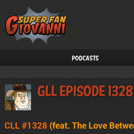
Podcasts
GLL Episode 1328
CLL #1328
(feat. The Love Betw