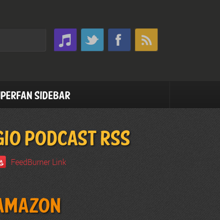
perfan Sidebar
GIO PODCAST RSS
FeedBurner Link
Amazon