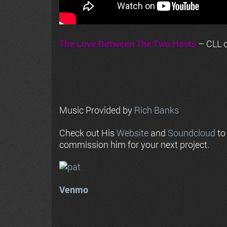
The Love Between The Two Hosts
– CLL o
Music Provided by
Rich Banks
Check out His
Website
and
Soundcloud
to
commission him for your next project.
Venmo