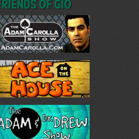
Friends of GIO