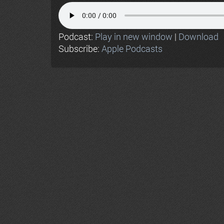
Podcast:
Play in new window
|
Download
Subscribe:
Apple Podcasts