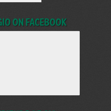
GIO on Facebook