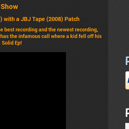
t Show
) with a JBJ Tape (2008) Patch
he best recording and the newest recording,
as the infamous call where a kid fell off his
 Solid Ep!