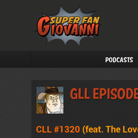
Podcasts
GLL Episode
CLL #1320
(feat. The Lo