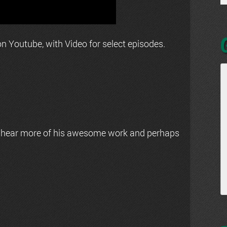
n Youtube, with Video for select episodes.
 hear more of his awesome work and perhaps