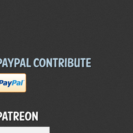
Paypal Contribute
Patreon