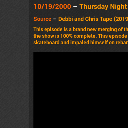
10/19
/2000
–
Thursday Nigh
Source
–
Debbi and Chris Tape (2019
This episode is a brand new merging of t
the show is 100% complete. This episode h
skateboard and impaled himself on rebar.