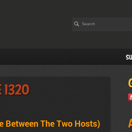
Su
 1320
ve Between The Two Hosts
)