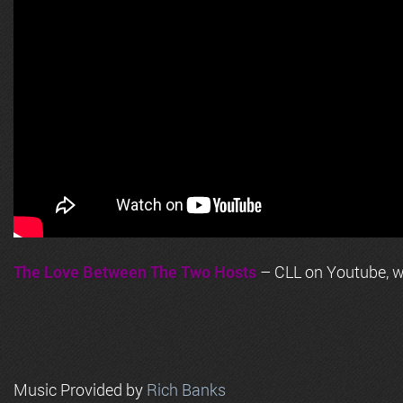
The Love Between The Two Hosts
– CLL on Youtube, wi
Music Provided by
Rich Banks