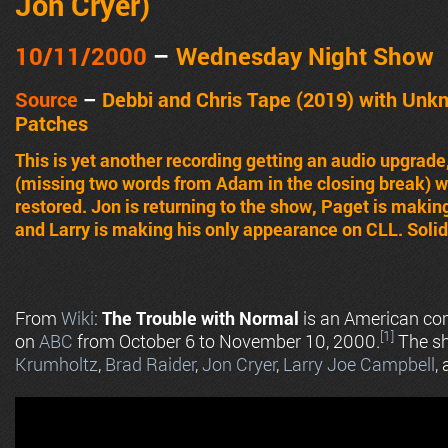
Jon Cryer
)
10/11
/2000
–
Wednes
day Night Show
Source
–
Debbi and Chris Tape (2019) with Unk
Patches
This is yet another recording getting an audio upgra
(missing two words from Adam in the closing break) w
restored. Jon is returning to the show, Paget is makin
and Larry is making his only appearance on CLL. Solid
From
Wiki
:
The Trouble with Normal
is an American come
[1]
on
ABC
from October 6 to November 10, 2000.
The s
Krumholtz
,
Brad Raider
,
Jon Cryer
,
Larry Joe Campbell
,