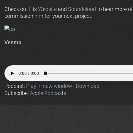
Check out His
Website
and
Soundcloud
to hear more o
commission him for your next project.
Venmo
Podcast:
Play in new window
|
Download
Subscribe:
Apple Podcasts