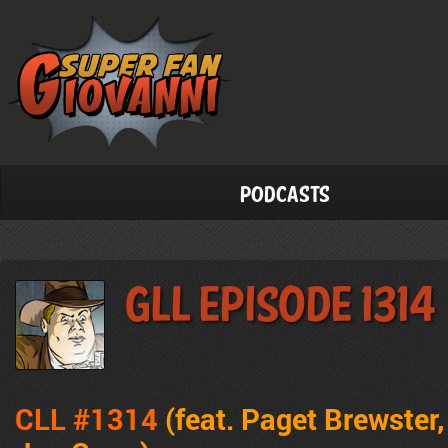
Podcasts
GLL Episode 1314
CLL #1314
(feat. Paget Brewster