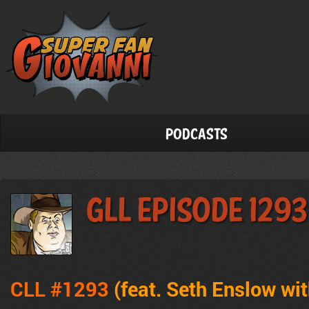
Podcasts
GLL Episode 1293
CLL #1293
(feat. Seth Enslow wit