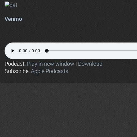
Venmo
Podcast:
Play in new window
|
Download
Subscribe:
Apple Podcasts