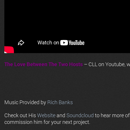
The Love Between The Two Hosts
– CLL on Youtube, wi
Music Provided by
Rich Banks
Check out His
Website
and
Soundcloud
to hear more o
commission him for your next project.