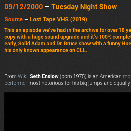
09/12
/2000
–
Tuesday
Night Show
Source
–
Lost Tape VHS (2019)
This an episode we’ve had in the archive for over 18 y
copy with a huge sound upgrade and it’s 100% complete
early, Solid Adam and Dr. Bruce show with a funny Hue
his only known appearance on CLL.
From
Wiki
:
Seth Enslow
(born 1975) is an American
mot
performer
most notorious for his big jumps and equally