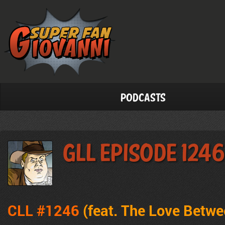
Podcasts
GLL Episode 1246
CLL #1246
(feat. The Love Betw