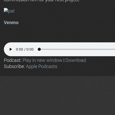
Venmo
Podcast:
Play in new window
|
Download
Subscribe:
Apple Podcasts