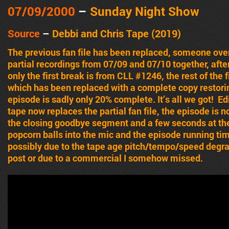
07/09
/2000
–
Sunday Night Show
Source
–
Debbi and Chris Tape (2019)
The previous fan file has been replaced, someone over
partial recordings from 07/09 and 07/10 together, afte
only the first break is from CLL #1246, the rest of the 
which has been replaced with a complete copy restori
episode is sadly only 20% complete. It’s all we got! E
tape now replaces the partial fan file, the episode is
the closing goodbye segment and a few seconds at the
popcorn balls into the mic and the episode running tim
possibly due to the tape age pitch/tempo/speed degrad
post or due to a commercial I somehow missed.