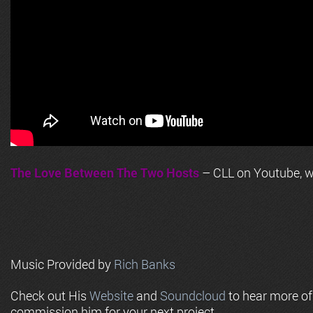
The Love Between The Two Hosts
– CLL on Youtube, wi
Music Provided by
Rich Banks
Check out His
Website
and
Soundcloud
to hear more o
commission him for your next project.