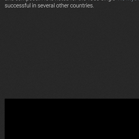
successful in several other countries.