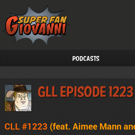
Podcasts
GLL Episode 1223
CLL #1223
(feat. Aimee Mann an