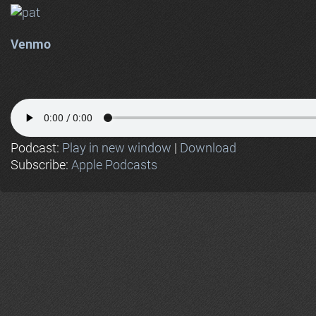
Venmo
Podcast:
Play in new window
|
Download
Subscribe:
Apple Podcasts