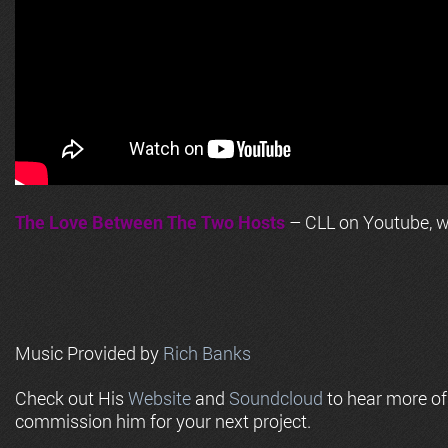
The Love Between The Two Hosts
– CLL on Youtube, wi
Music Provided by
Rich Banks
Check out His
Website
and
Soundcloud
to hear more o
commission him for your next project.