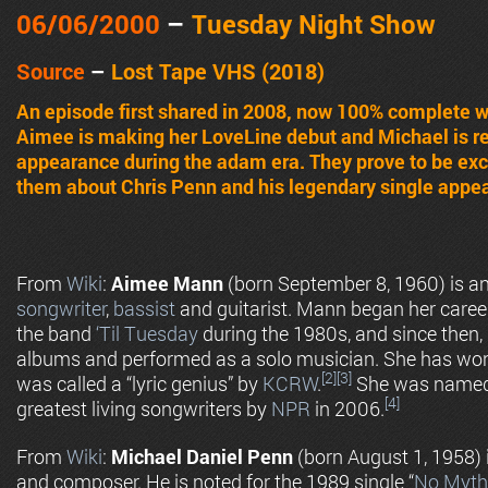
06
/06/2000
–
Tuesday Night Show
Source
–
Lost Tape VHS (2018)
An episode first shared in 2008, now 100% complete w
Aimee is making her LoveLine debut and Michael is ret
appearance during the adam era. They prove to be exc
them about Chris Penn and his legendary single appe
From
Wiki
:
Aimee Mann
(born September 8, 1960) is 
songwriter
,
bassist
and guitarist. Mann began her career
the band
‘Til Tuesday
during the 1980s, and since then, 
albums and performed as a solo musician. She has w
[2]
[3]
was called a “lyric genius” by
KCRW
.
She was named 
[4]
greatest living songwriters by
NPR
in 2006.
From
Wiki
:
Michael Daniel Penn
(born August 1, 1958) i
and composer. He is noted for the 1989 single “
No Myth