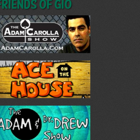
Friends of GIO