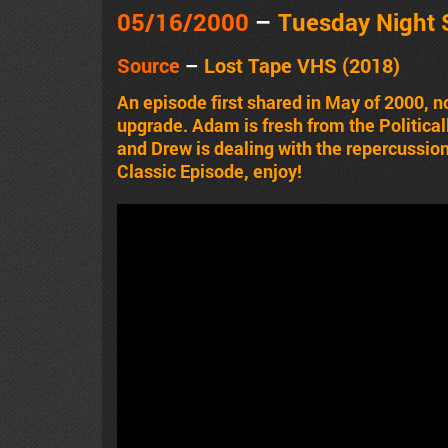
05/16
/2000
–
Tuesday Night
Source
–
Lost Tape VHS (2018)
An episode first shared in May of 2000,
upgrade. Adam is fresh from the Political
and Drew is dealing with the repercussion
Classic Episode, enjoy!