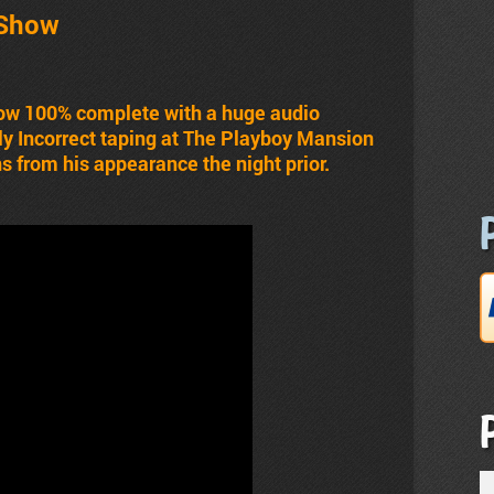
 Show
 now 100% complete with a huge audio
ly Incorrect taping at The Playboy Mansion
s from his appearance the night prior.