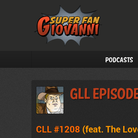
Podcasts
GLL Episod
CLL #1208
(feat. The Lo