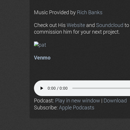
Music Provided by
Rich Banks
Check out His
Website
and
Soundcloud
to
commission him for your next project.
Venmo
Podcast:
Play in new window
|
Download
Subscribe:
Apple Podcasts