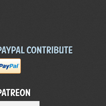
Paypal Contribute
Patreon