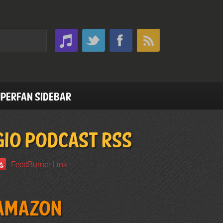
perfan Sidebar
GIO PODCAST RSS
FeedBurner Link
Amazon