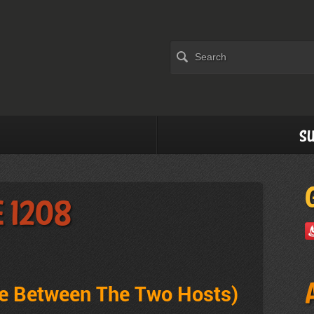
Su
e 1208
ve Between The Two Hosts)