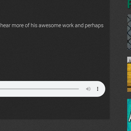
 hear more of his awesome work and perhaps