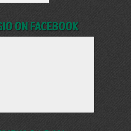
GIO on Facebook