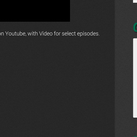
n Youtube, with Video for select episodes.