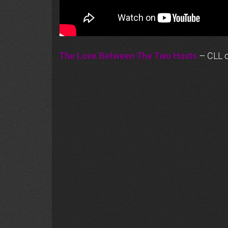
The Love Between The Two Hosts
– CLL o