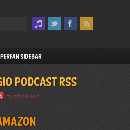
perfan Sidebar
GIO PODCAST RSS
FeedBurner Link
Amazon