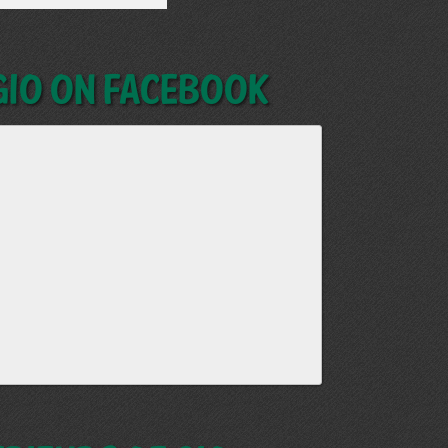
GIO on Facebook