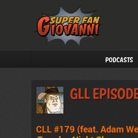
Podcasts
GLL Episode
CLL #179 (feat. Adam We