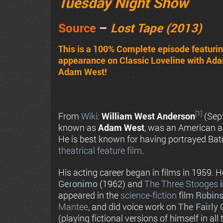
Tuesday Night Show
Source
–
Lost Tape (2013)
This is a 100% Complete episode featur
appearance on Classic Loveline with Ada
Adam West!
[1]
From
Wiki
:
William West Anderson
(Sep
known as
Adam West
, was an American 
He is best known for having portrayed Ba
theatrical feature film
.
His acting career began in films in 1959. 
Geronimo
(1962) and
The Three Stooges
appeared in the
science-fiction
film
Robins
Mantee
, and did voice work on
The Fairly
(playing fictional versions of himself in all