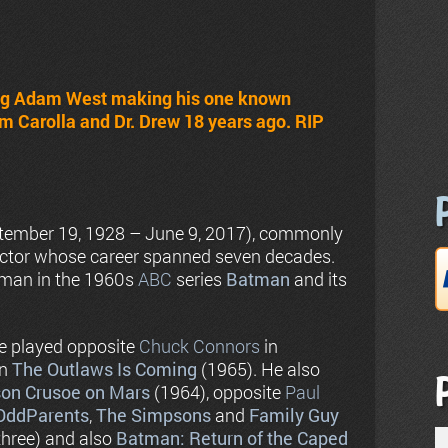
ing Adam West making his one known
m Carolla and Dr. Drew 18 years ago. RIP
tember 19, 1928 – June 9, 2017), commonly
actor whose career spanned seven decades.
tman in the 1960s
ABC
series
Batman
and its
He played opposite
Chuck Connors
in
in
The Outlaws Is Coming
(1965). He also
on Crusoe on Mars
(1964), opposite
Paul
 OddParents
,
The Simpsons
and
Family Guy
 three) and also
Batman: Return of the Caped