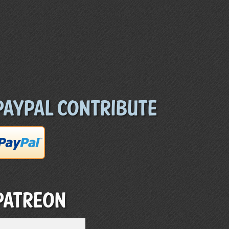
Paypal Contribute
Patreon