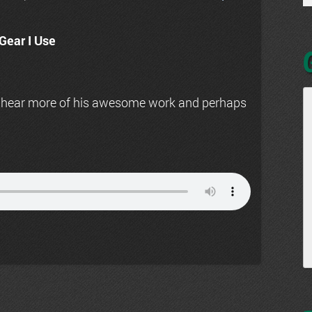
Gear I Use
 hear more of his awesome work and perhaps