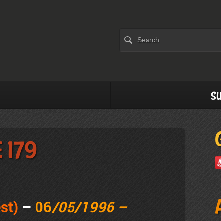
Su
 179
st)
–
06
/05/1996 –