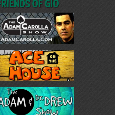
Friends of GIO