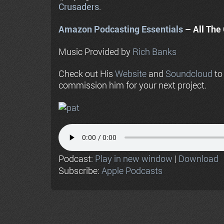
Crusaders
.
Amazon Podcasting Essentials
– All The 
Music Provided by
Rich Banks
Check out His
Website
and
Soundcloud
to
commission him for your next project.
Podcast:
Play in new window
|
Download
Subscribe:
Apple Podcasts