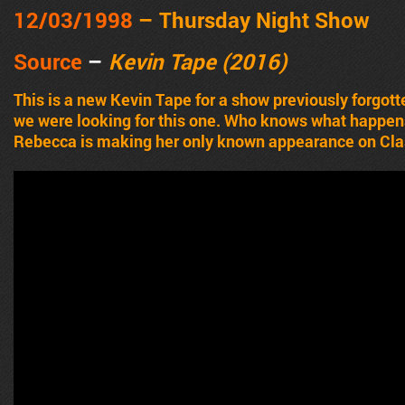
12
/03/1998
– Thursday Night Show
Source
–
Kevin Tape (2016)
This is a new Kevin Tape for a show previously forgot
we were looking for this one. Who knows what happens, 
Rebecca is making her only known appearance on Cla