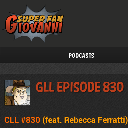
Podcasts
GLL Episode 830
CLL #830
(feat. Rebecca Ferratti)