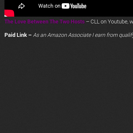
The Love Between The Two Hosts
– CLL on Youtube, wi
Paid Link –
As an
Amazon
Associate I earn from qualif