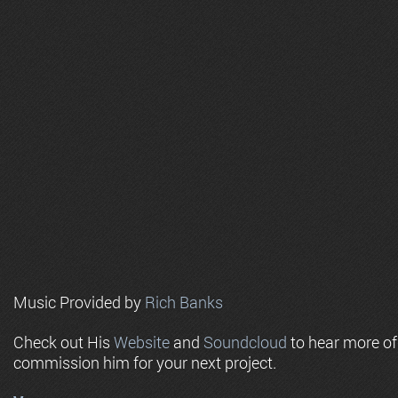
Music Provided by
Rich Banks
Check out His
Website
and
Soundcloud
to hear more o
commission him for your next project.