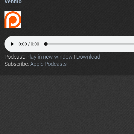
Venmo
Podcast:
Play in new window
|
Download
Subscribe:
Apple Podcasts