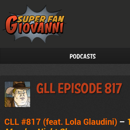
Podcasts
GLL Episode 817
CLL #817 (feat. Lola Glaudini)
–