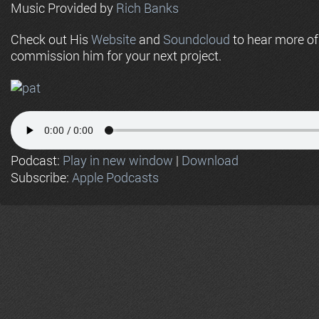
Music Provided by
Rich Banks
Check out His
Website
and
Soundcloud
to hear more o
commission him for your next project.
Podcast:
Play in new window
|
Download
Subscribe:
Apple Podcasts