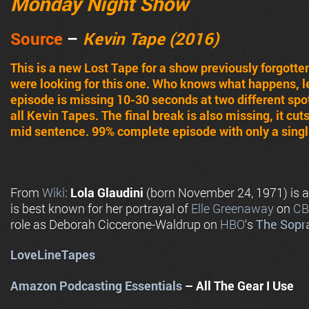
Monday Night Show
Source
–
Kevin Tape (2016)
This is a new Lost Tape for a show previously forgott
were looking for this one. Who knows what happens, lets
episode is missing 10-30 seconds at two different spo
all Kevin Tapes. The final break is also missing, it cuts
mid sentence. 99% complete episode with only a single
From
Wiki
:
Lola Glaudini
(born November 24, 1971) is 
is best known for her portrayal of
Elle Greenaway
on
CB
role as Deborah Ciccerone-Waldrup on
HBO
‘s
The Sopr
LoveLineTapes
Amazon Podcasting Essentials
– All The Gear I Use