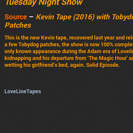
Tuesday Night Show
Source
–
Kevin Tape (2016) with Tobyd
Patches
This is the new Kevin tape, recovered last year and rele
a few Tobydog patches, the show is now 100% complete
only known appearance during the Adam era of Lovelin
kidnapping and his departure from ‘The Magic Hour’ a
wetting his girlfriend’s bed, again. Solid Episode.
LoveLineTapes