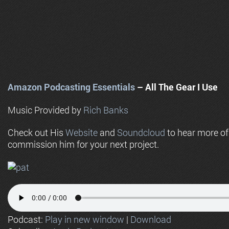
Amazon Podcasting Essentials
– All The Gear I Use
Music Provided by
Rich Banks
Check out His
Website
and
Soundcloud
to hear more o
commission him for your next project.
Podcast:
Play in new window
|
Download