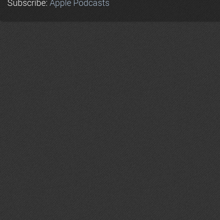
Subscribe:
Apple Podcasts