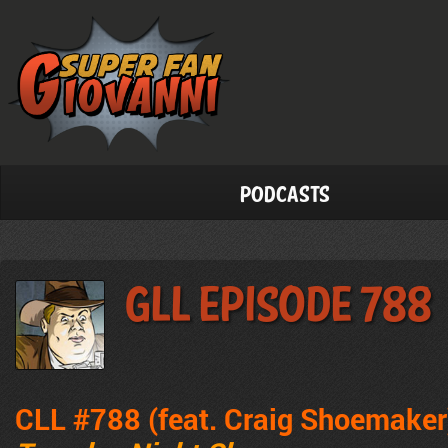
Podcasts
GLL Episode 788
CLL #788 (feat. Craig Shoemaker