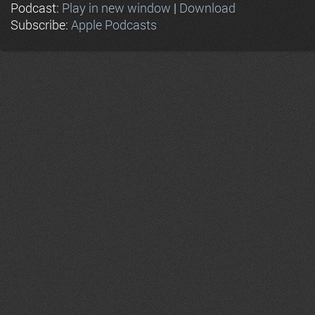
Podcast:
Play in new window
|
Download
Subscribe:
Apple Podcasts