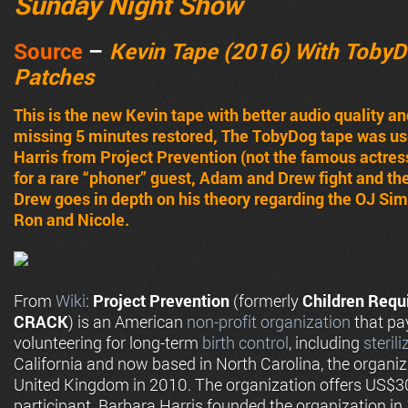
Sunday Night Show
Source
–
Kevin Tape (2016) With TobyD
Patches
This is the new Kevin tape with better audio quality 
missing 5 minutes restored, The TobyDog tape was us
Harris from Project Prevention (not the famous actres
for a rare “phoner” guest, Adam and Drew fight and ther
Drew goes in depth on his theory regarding the OJ Si
Ron and Nicole.
From
Wiki
:
Project Prevention
(formerly
Children Requ
CRACK
) is an American
non-profit organization
that p
volunteering for long-term
birth control
, including
sterili
California and now based in North Carolina, the organiz
United Kingdom in 2010. The organization offers US$3
participant. Barbara Harris founded the organization i