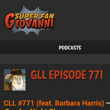
Podcasts
GLL Episode 771
CLL #771 (feat. Barbara Harris)