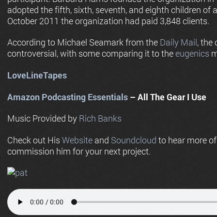
adopted the fifth, sixth, seventh, and eighth children of
October 2011 the organization had paid 3,848 clients.
According to Michael Seamark from the
Daily Mail
, the
controversial, with some comparing it to the
eugenics
m
LoveLineTapes
Amazon Podcasting Essentials
– All The Gear I Use
Music Provided by
Rich Banks
Check out His
Website
and
Soundcloud
to hear more o
commission him for your next project.