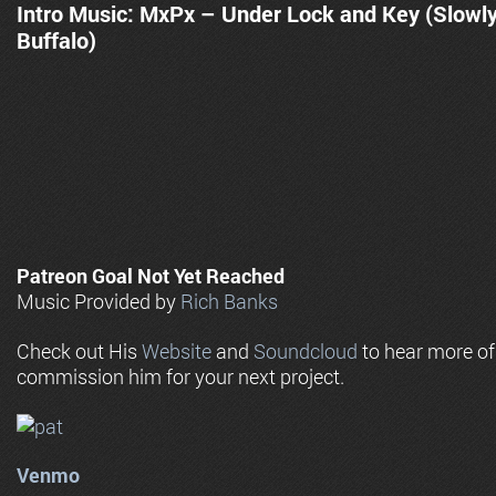
Intro Music: MxPx – Under Lock and Key (Slowl
Buffalo)
Patreon Goal Not Yet Reached
Music Provided by
Rich Banks
Check out His
Website
and
Soundcloud
to hear more o
commission him for your next project.
Venmo