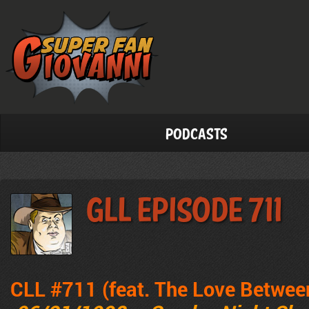
Podcasts
GLL Episode 711
CLL #711 (feat. The Love Betwee