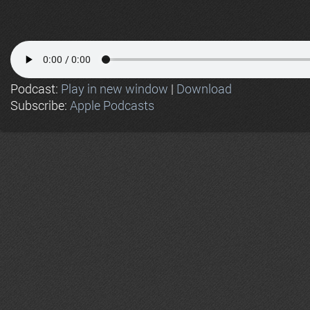
Podcast:
Play in new window
|
Download
Subscribe:
Apple Podcasts