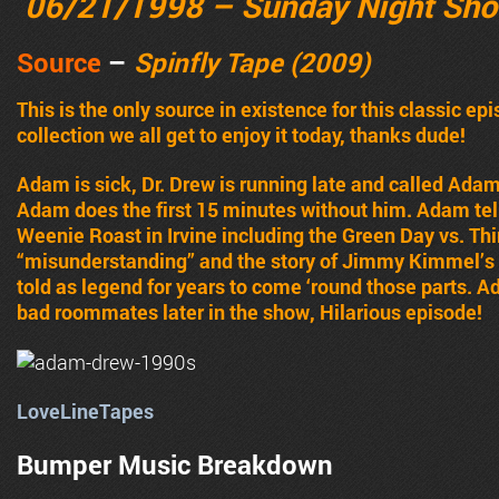
06/21/1998 – Sunday Night Sh
Source
–
Spinfly Tape (2009)
This is the only source in existence for this classic ep
collection we all get to enjoy it today, thanks dude!
Adam is sick, Dr. Drew is running late and called Ada
Adam does the first 15 minutes without him. Adam tel
Weenie Roast in Irvine including the Green Day vs. Thi
“misunderstanding” and the story of Jimmy Kimmel’s l
told as legend for years to come ‘round those parts
bad roommates later in the show, Hilarious episode!
LoveLineTapes
Bumper Music Breakdown