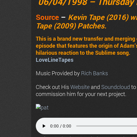
06/04/1998 – Thursday 
Source
–
Kevin Tape (2016) wi
Tape (2009) Patches.
This is a brand new transfer and merging 
episode that features the origin of Adam
hilarious reaction to the Sublime song.
LoveLineTapes
Music Provided by
Rich Banks
Check out His
Website
and
Soundcloud
to
commission him for your next project.