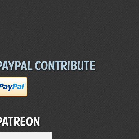
Paypal Contribute
Patreon