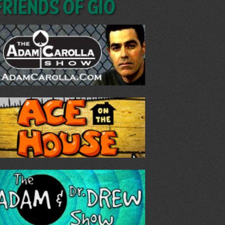
Friends of GIO