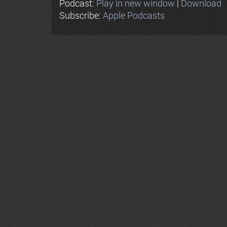
Podcast:
Play in new window
|
Download
Subscribe:
Apple Podcasts