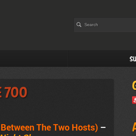
Su
e 700
e Between The Two Hosts)
–