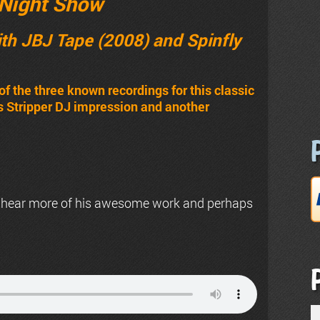
Night Show
th JBJ Tape (2008) and Spinfly
of the three known recordings for this classic
’s Stripper DJ impression and another
 hear more of his awesome work and perhaps