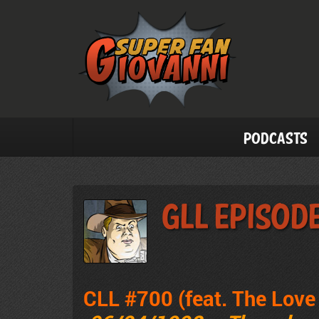
Podcasts
GLL Episod
CLL #700 (feat. The Lov