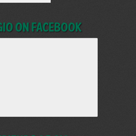
GIO on Facebook