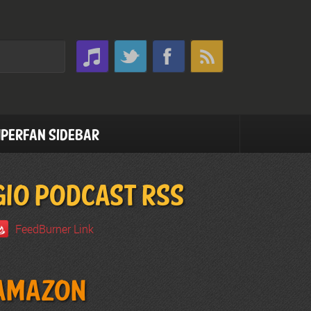
perfan Sidebar
GIO PODCAST RSS
FeedBurner Link
Amazon