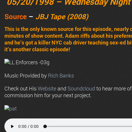
05/20/1998 – Wednesday Night
Source
–
JBJ Tape (2008)
This is the only known source for this episode, nearly 
minutes of show content. Adam riffs about his prefere
and he’s got a killer NYC cab driver teaching sex-ed bit 
it’s another classic episode!
Music Provided by
Rich Banks
Check out His
Website
and
Soundcloud
to hear more o
commission him for your next project.