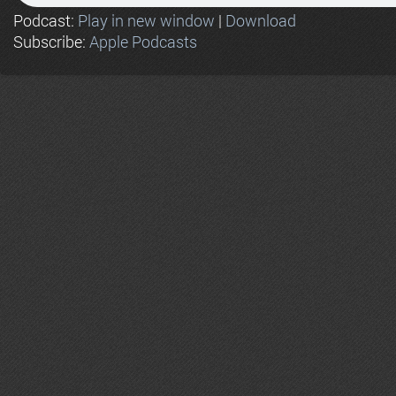
Podcast:
Play in new window
|
Download
Subscribe:
Apple Podcasts