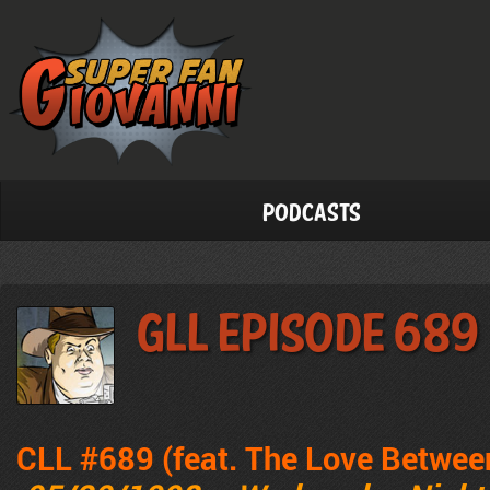
Podcasts
GLL Episode 689
CLL #689 (feat. The Love Betwee