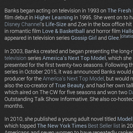
Banks began acting on television in 1993 on
The Fresh 
film debut in
Higher Learning
in 1995. She went on to h
Disney Channel
‘s
Life-Size
and Zoe in the box office hit
in romantic film
Love & Basketball
and horror film
Hall
[
citati
appeared in television series
Gossip Girl
and
Glee
.
In 2003, Banks created and began presenting the long-
television
series
America’s Next Top Model
, which she
presented for the first twenty-two seasons. Following th
series in October 2015, it was announced Banks would r
producer for the
America’s Next Top Model
, but would 
also the co-creator of
True Beauty
, and had her own ta
which aired on The CW for five seasons and won two
D
Outstanding Talk Show Informative. She also co-hoste
months
.
In 2010, she published a young adult novel titled
Model
which topped
The New York Times
Best Seller list
in 20
Americans and seven women to have repeatedly ranke