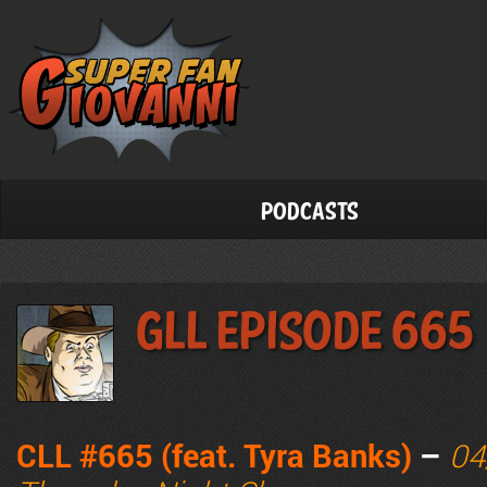
Podcasts
GLL Episode 665
CLL #665 (feat. Tyra Banks)
–
04