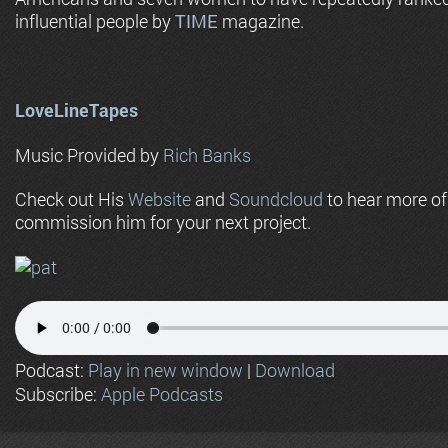
influential people by
TIME
magazine.
LoveLineTapes
Music Provided by
Rich Banks
Check out His
Website
and
Soundcloud
to hear more o
commission him for your next project.
Podcast:
Play in new window
|
Download
Subscribe:
Apple Podcasts