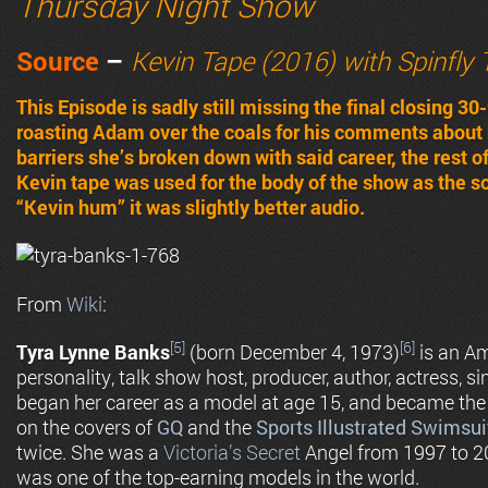
Thursday Night Show
Source
–
Kevin Tape (2016) with Spinfly
This Episode is sadly still missing the final closing 
roasting Adam over the coals for his comments about 
barriers she’s broken down with said career, the rest o
Kevin tape was used for the body of the show as the s
“Kevin hum” it was slightly better audio.
From
Wiki
:
[5]
[6]
Tyra Lynne Banks
(born December 4, 1973)
is an Am
personality, talk show host, producer, author, actress,
began her career as a model at age 15, and became the
on the covers of
GQ
and the
Sports Illustrated Swimsui
twice. She was a
Victoria’s Secret
Angel from 1997 to 2
was one of the top-earning models in the world.