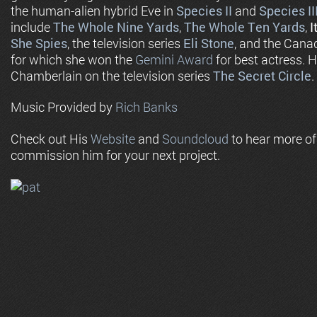
the human-alien hybrid Eve in
Species II
and
Species II
include
The Whole Nine Yards
,
The Whole Ten Yards
,
I
She Spies
, the television series
Eli Stone
, and the Cana
for which she won the
Gemini Award
for best actress. 
Chamberlain on the television series
The Secret Circle
.
Music Provided by
Rich Banks
Check out His
Website
and
Soundcloud
to hear more o
commission him for your next project.