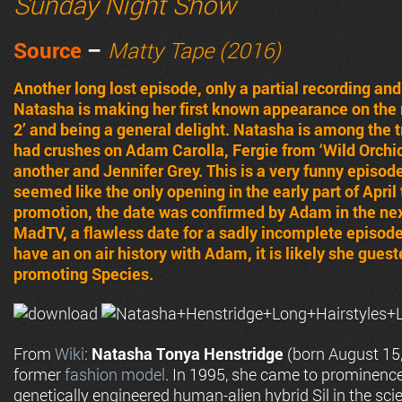
Sunday Night Show
Source
–
Matty Tape (2016)
Another long lost episode, only a partial recording an
Natasha is making her first known appearance on the 
2’ and being a general delight. Natasha is among the 
had crushes on Adam Carolla, Fergie from ‘Wild Orchi
another and Jennifer Grey. This is a very funny episod
seemed like the only opening in the early part of April
promotion, the date was confirmed by Adam in the nex
MadTV, a flawless date for a sadly incomplete episod
have an on air history with Adam, it is likely she gue
promoting Species.
From
Wiki
:
Natasha Tonya Henstridge
(born August 15,
former
fashion model
. In 1995, she came to prominence
genetically engineered human-alien hybrid Sil in the scien