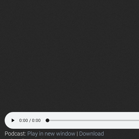
Podcast:
Play in new window
|
Download