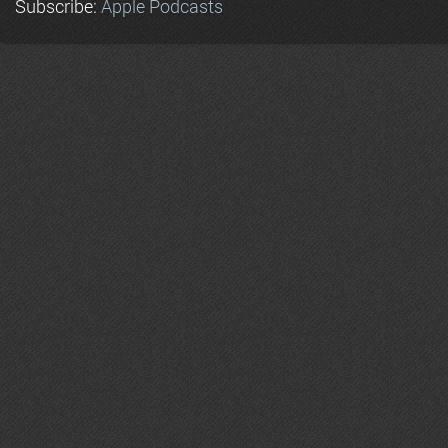
Subscribe:
Apple Podcasts