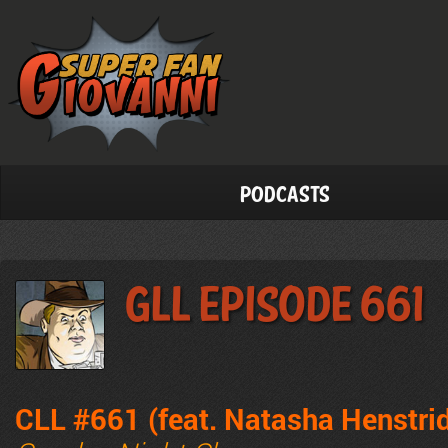
Podcasts
GLL Episode 661
CLL #661 (feat. Natasha Henstri