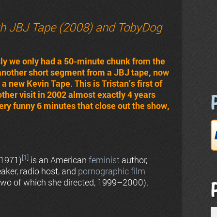
th JBJ Tape (2008) and TobyDog
sly we only had a 50-minute chunk from the
 another short segment from a JBJ tape, now
 new Kevin Tape. This is Tristan’s first of
er visit in 2002 almost exactly 4 years
 very funny 6 minutes that close out the show,
[1]
 1971)
is an American
feminist
author,
speaker, radio host, and
pornographic film
, two of which she directed, 1999–2000).