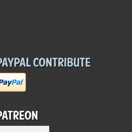
Paypal Contribute
Patreon