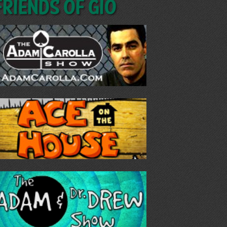
Friends of GIO