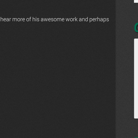
 hear more of his awesome work and perhaps