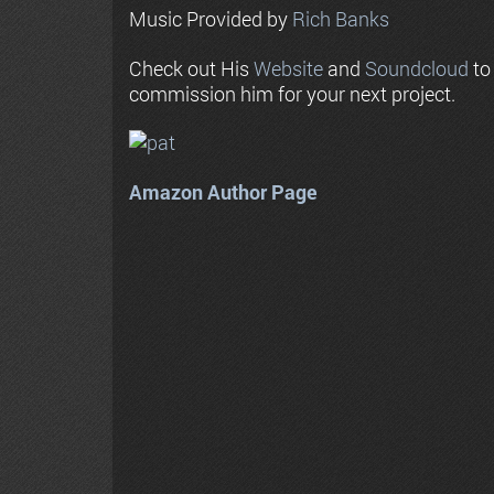
Music Provided by
Rich Banks
Check out His
Website
and
Soundcloud
to
commission him for your next project.
Amazon Author Page