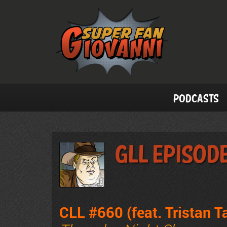
Podcasts
GLL Episod
CLL #660 (feat. Tristan 