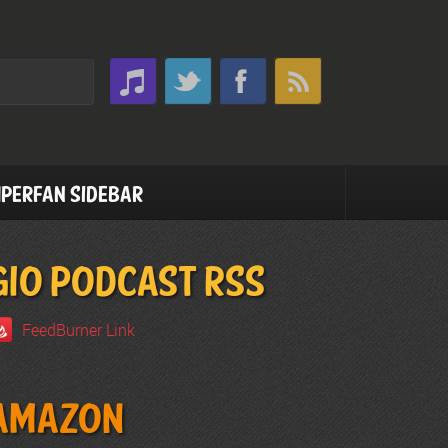
perfan Sidebar
GIO PODCAST RSS
FeedBurner Link
Amazon