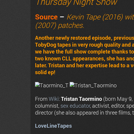
Thursday Night Show
Source
–
Kevin Tape (2016) wi
(2007) patches.
Another newly restored episode, previou
TobyDog tapes in very rough quality and
we have the full show complete thanks to a
two known CLL appearances, she has anoth
later. Tristan and her expertise lead to a
solid ep!
From
Wiki
:
Tristan Taormino
(born May 9,
columnist,
sex educator
, activist, editor, 
director (she also appeared in three films
LoveLineTapes