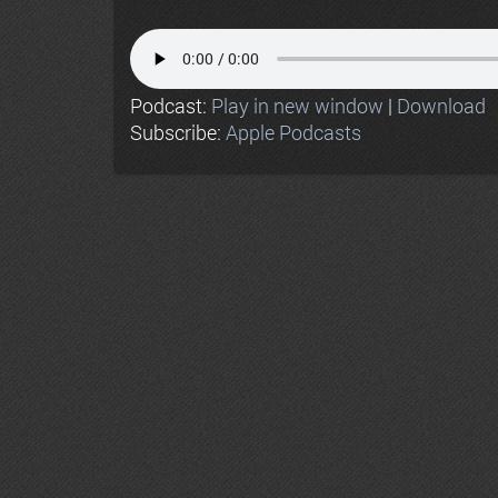
Podcast:
Play in new window
|
Download
Subscribe:
Apple Podcasts