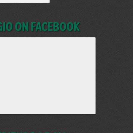
GIO on Facebook