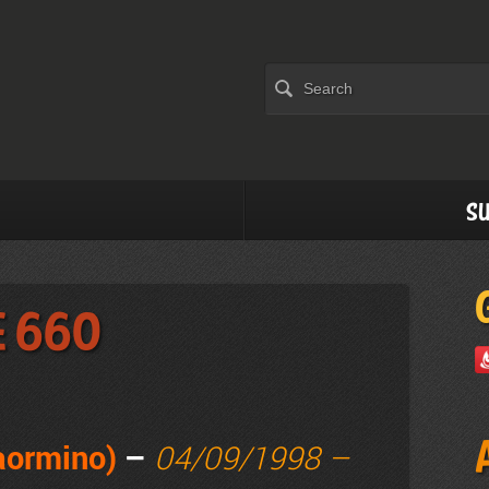
Su
e 660
Taormino)
–
04/09/1998 –