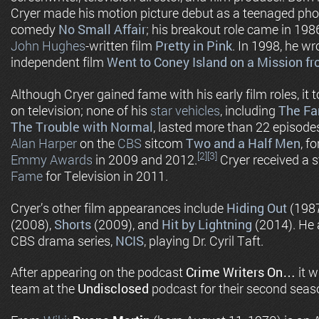
Cryer made his motion picture debut as a teenaged pho
comedy
No Small Affair
; his breakout role came in 1986
John Hughes
-written film
Pretty in Pink
. In 1998, he w
independent film
Went to Coney Island on a Mission 
Although Cryer gained fame with his early film roles, it 
on television; none of his
star vehicles
, including
The Fa
The Trouble with Normal
, lasted more than 22 episode
Alan Harper
on the
CBS
sitcom
Two and a Half Men
, f
[2]
[3]
Emmy Awards
in 2009 and 2012.
Cryer received a s
Fame
for Television in 2011.
Cryer’s other film appearances include
Hiding Out
(1987
(2008),
Shorts
(2009), and
Hit by Lightning
(2014). He a
CBS drama series,
NCIS
, playing Dr. Cyril Taft.
After appearing on the podcast
Crime Writers On…
it w
team at the
Undisclosed
podcast for their second seas