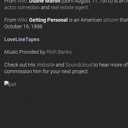
From
Wiki
:
Duane Martin
(born August 11, 1970) is an A
actor
,
comedian
and
real estate agent
.
From
Wiki
:
Getting Personal
is an American
sitcom
that
October 16, 1998
LoveLineTapes
Music Provided by
Rich Banks
Check out His
Website
and
Soundcloud
to hear more o
commission him for your next project.