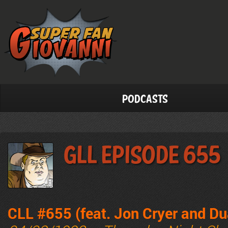
Podcasts
GLL Episode 655
CLL #655 (feat. Jon Cryer and Du