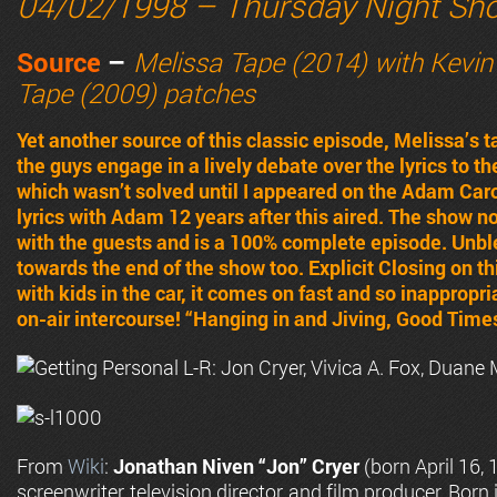
04/02/1998 – Thursday Night Sh
Source
–
Melissa Tape (2014) with Kevin
Tape (2009) patches
Yet another source of this classic episode, Melissa’s t
the guys engage in a lively debate over the lyrics to 
which wasn’t solved until I appeared on the Adam Car
lyrics with Adam 12 years after this aired. The show n
with the guests and is a 100% complete episode. Un
towards the end of the show too. Explicit Closing on th
with kids in the car, it comes on fast and so inappropr
on-air intercourse! “Hanging in and Jiving, Good Times
From
Wiki
:
Jonathan Niven “Jon” Cryer
(born April 16, 
screenwriter, television director, and film producer. Born