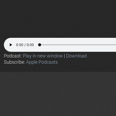
Podcast:
Play in new window
|
Download
Subscribe:
Apple Podcasts