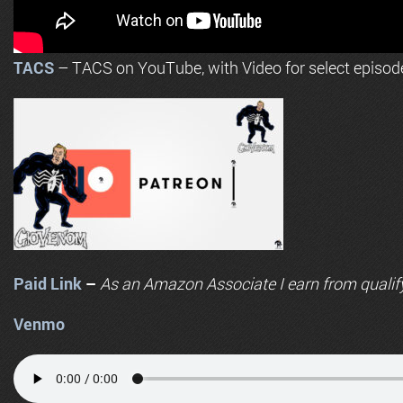
TACS
– TACS on YouTube, with Video for select episod
Paid Link
–
As an
Amazon
Associate I earn from qualif
Venmo