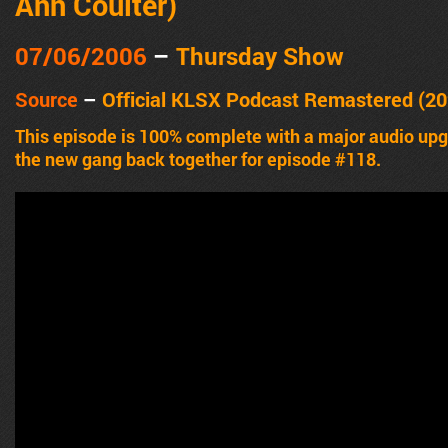
Ann Coulter)
07/06/2006
–
Thursday Show
Source
–
Official KLSX Podcast Remastered (20
This episode is 100% complete with a major audio u
the new gang back together for episode #118.