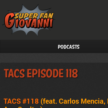
Podcasts
TACS Episode 118
TACS #118
(feat. Carlos Mencia,