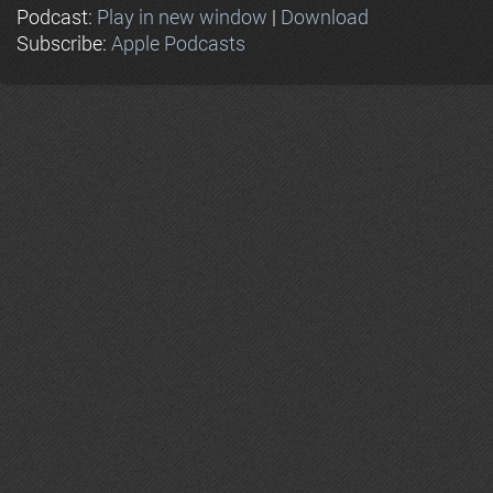
Podcast:
Play in new window
|
Download
Subscribe:
Apple Podcasts