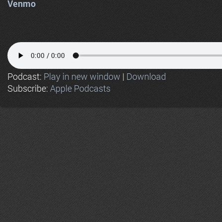
Venmo
Podcast:
Play in new window
|
Download
Subscribe:
Apple Podcasts