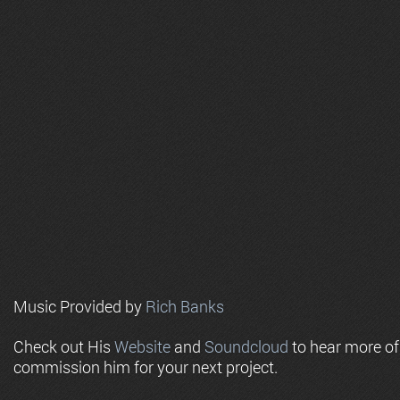
Music Provided by
Rich Banks
Check out His
Website
and
Soundcloud
to hear more o
commission him for your next project.