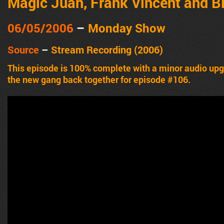
Magic Juan, Frank Vincent and Bi
06/05/2006
–
Monday Show
Source
–
Stream Recording (2006)
This episode is 100% complete with a minor audio u
the new gang back together for episode #106.