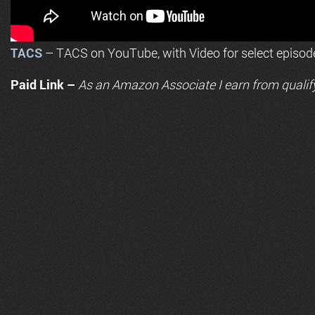
TACS
– TACS on YouTube, with Video for select episod
Paid Link –
As an
Amazon
Associate I earn from qualif