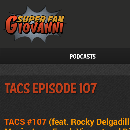
Podcasts
TACS Episode 107
TACS #107
(feat. Rocky Delgadil