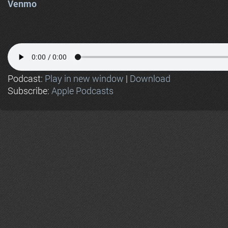
Venmo
Podcast:
Play in new window
|
Download
Subscribe:
Apple Podcasts