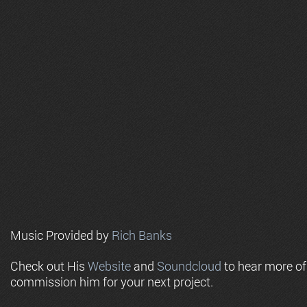
Music Provided by
Rich Banks
Check out His
Website
and
Soundcloud
to hear more o
commission him for your next project.