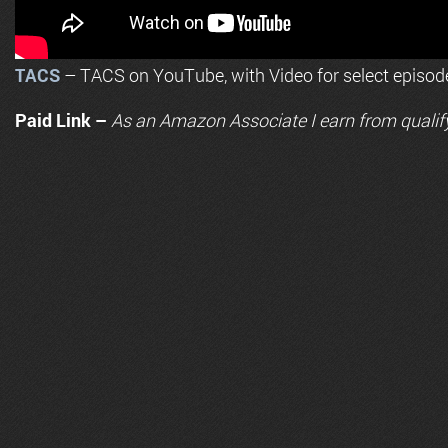
TACS
– TACS on YouTube, with Video for select episod
Paid Link –
As an
Amazon
Associate I earn from qualif