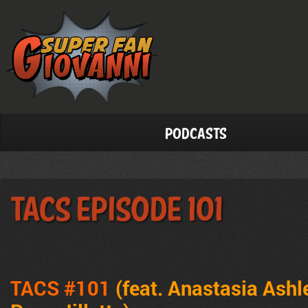
Podcasts
TACS Episode 101
TACS #101
(feat. Anastasia Ashl