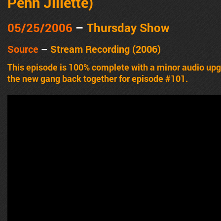
Penn Jillette)
05/25/2006
–
Thursday Show
Source
–
Stream Recording (2006)
This episode is 100% complete with a minor audio u
the new gang back together for episode #101.