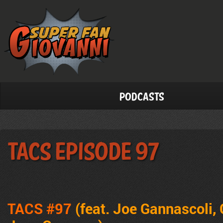
Podcasts
TACS Episode 97
TACS #97
(feat. Joe Gannascoli, 