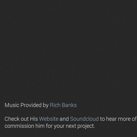
Music Provided by
Rich Banks
Check out His
Website
and
Soundcloud
to hear more o
commission him for your next project.