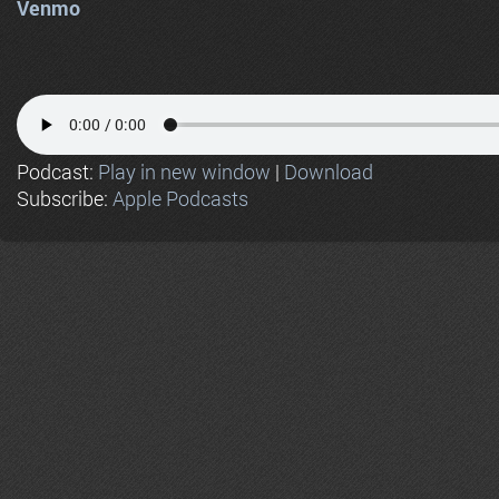
Venmo
Podcast:
Play in new window
|
Download
Subscribe:
Apple Podcasts