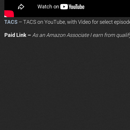
TACS
– TACS on YouTube, with Video for select episod
Paid Link –
As an
Amazon
Associate I earn from qualif