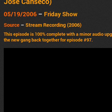
Jose Canseco)
05/19/2006
–
Friday Show
Source
–
Stream Recording (2006)
This episode is 100% complete with a minor audio u
the new gang back together for episode #97.