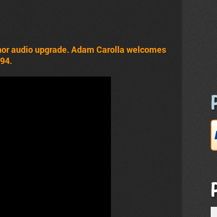
inor audio upgrade. Adam Carolla welcomes
#94.