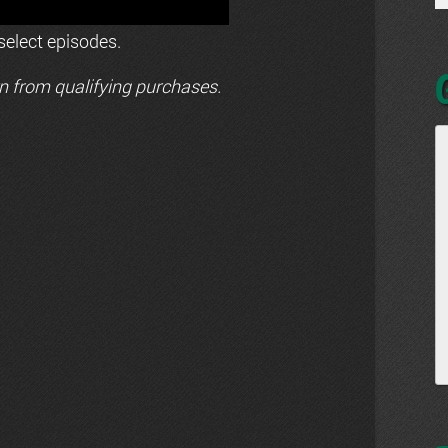
elect episodes.
n from qualifying purchases.