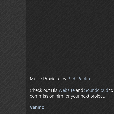
Music Provided by
Rich Banks
Check out His
Website
and
Soundcloud
to
commission him for your next project.
Venmo