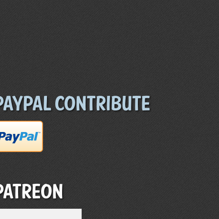
Paypal Contribute
Patreon