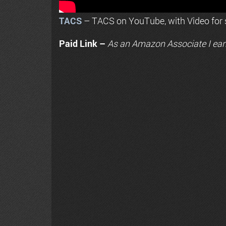
TACS
– TACS on YouTube, with Video for s
Paid Link –
As an
Amazon
Associate I ear