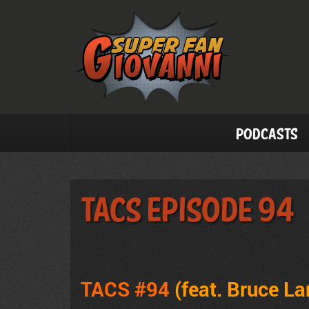
Podcasts
TACS Episode 94
TACS #94
(feat. Bruce La