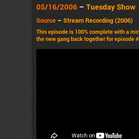
05/16/2006
–
Tuesday Show
Source
–
Stream Recording (2006)
This episode is 100% complete with a m
the new gang back together for episode 