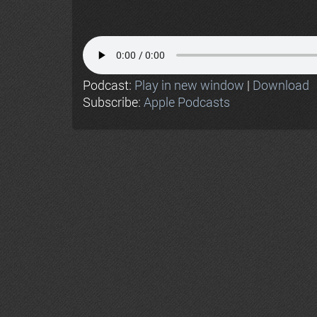
Podcast:
Play in new window
|
Download
Subscribe:
Apple Podcasts