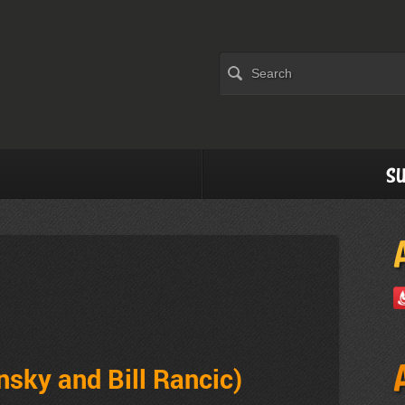
Su
nsky and Bill Rancic)