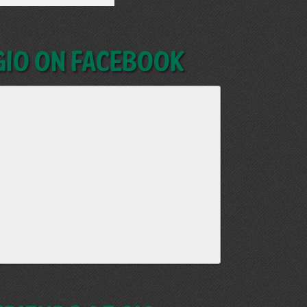
GIO on Facebook