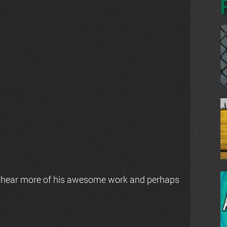
 hear more of his awesome work and perhaps