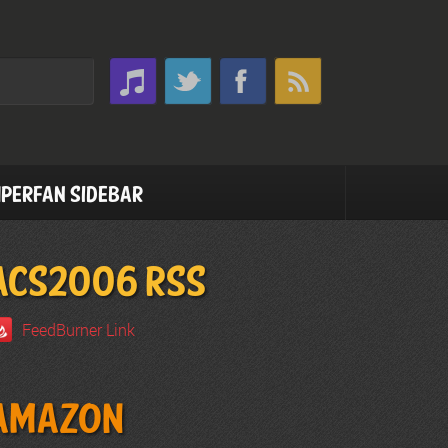
perfan Sidebar
ACS2006 RSS
FeedBurner Link
Amazon