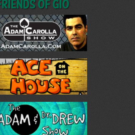
Friends of GIO