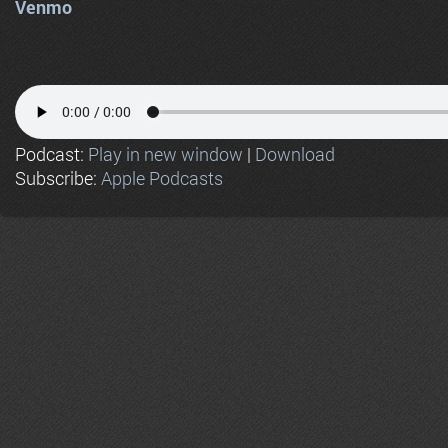
Venmo
Podcast:
Play in new window
|
Download
Subscribe:
Apple Podcasts