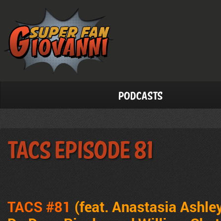
Podcasts
TACS Episode 81
TACS #81
(feat. Anastasia Ashley