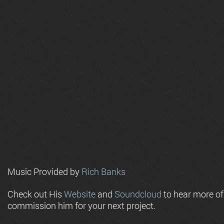
Music Provided by
Rich Banks
Check out His
Website
and
Soundcloud
to hear more o
commission him for your next project.