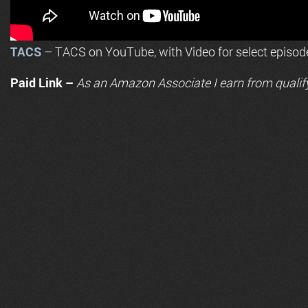
TACS
– TACS on YouTube, with Video for select episod
Paid Link –
As an
Amazon
Associate I earn from qualif