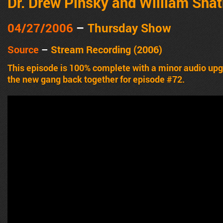
Dr. Drew Pinsky and William Shat
04/27/2006
–
Thursday Show
Source
–
Stream Recording (2006)
This episode is 100% complete with a minor audio u
the new gang back together for episode #72.