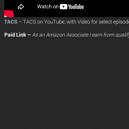
TACS
– TACS on YouTube, with Video for select episod
Paid Link –
As an
Amazon
Associate I earn from qualif