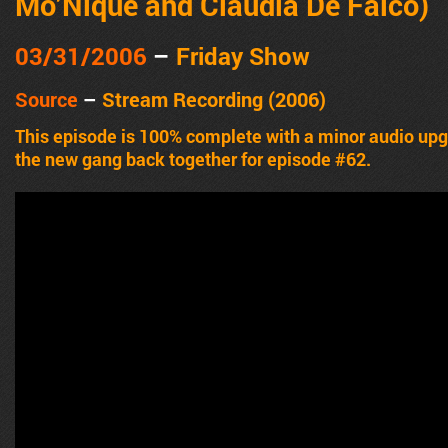
Mo’Nique and Claudia De Falco)
03/31/2006
–
Friday Show
Source
–
Stream Recording (2006)
This episode is 100% complete with a minor audio u
the new gang back together for episode #62.