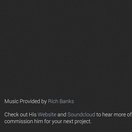
Music Provided by
Rich Banks
Check out His
Website
and
Soundcloud
to hear more o
commission him for your next project.