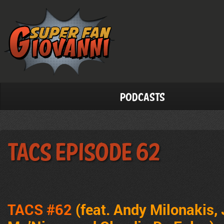
Podcasts
TACS Episode 62
TACS #62
(feat. Andy Milonakis