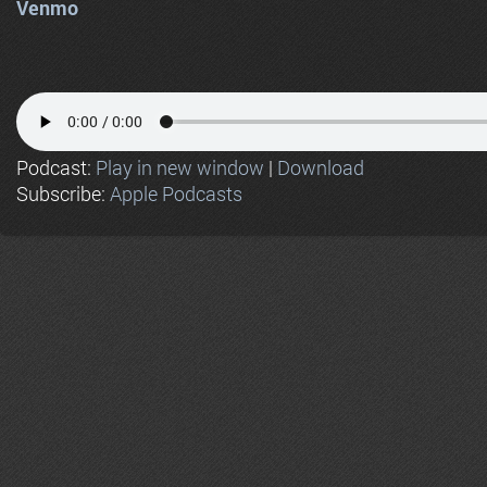
Venmo
Podcast:
Play in new window
|
Download
Subscribe:
Apple Podcasts