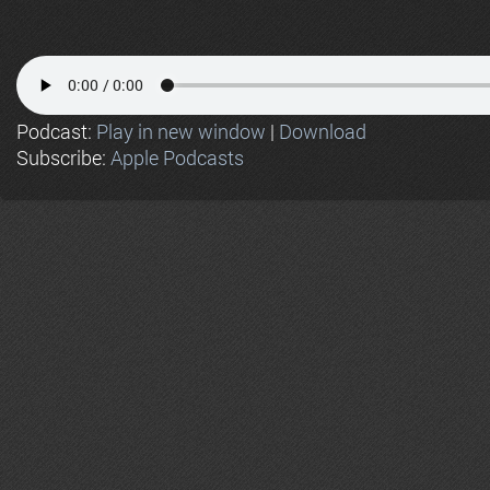
Podcast:
Play in new window
|
Download
Subscribe:
Apple Podcasts