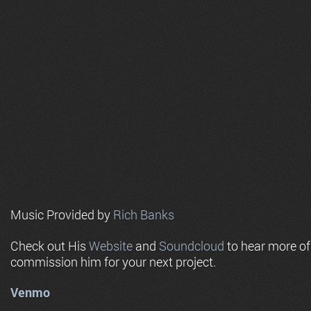
Music Provided by
Rich Banks
Check out His
Website
and
Soundcloud
to hear more o
commission him for your next project.
Venmo