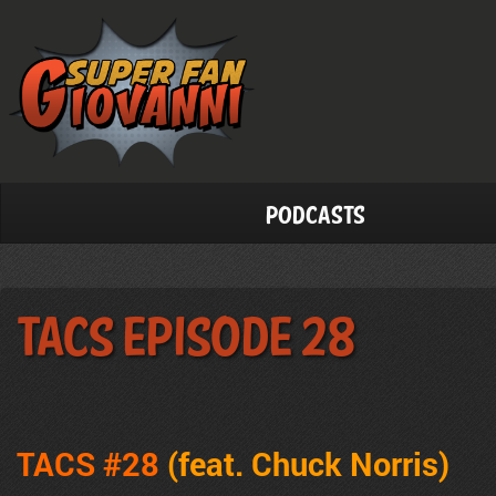
Podcasts
TACS Episode 28
TACS #28
(feat. Chuck Norris)