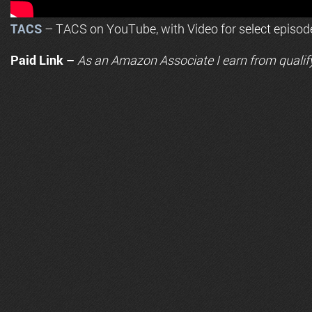
TACS
– TACS on YouTube, with Video for select episod
Paid Link –
As an
Amazon
Associate I earn from qualif