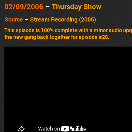
02/09/2006
–
Thursday Show
Source
–
Stream Recording (2006)
This episode is 100% complete with a minor audio u
the new gang back together for episode #28.