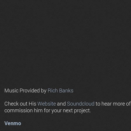
Music Provided by
Rich Banks
Check out His
Website
and
Soundcloud
to hear more o
commission him for your next project.
Venmo