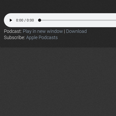
Podcast:
Play in new window
|
Download
Subscribe:
Apple Podcasts