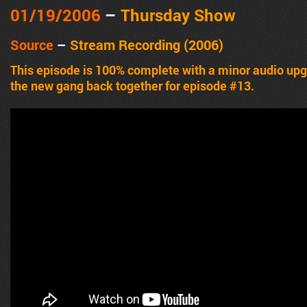
01/19/2006
–
Thursday Show
Source
–
Stream Recording (2006)
This episode is 100% complete with a minor audio u
the new gang back together for episode #13.