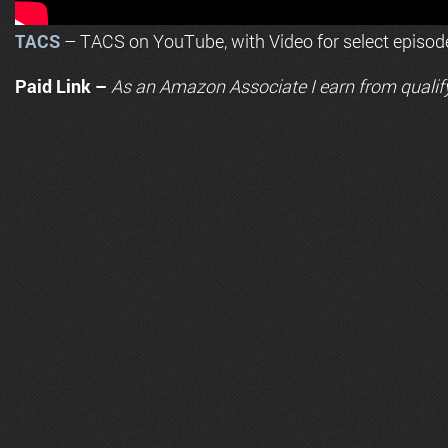
TACS
– TACS on YouTube, with Video for select episod
Paid Link –
As an
Amazon
Associate I earn from qualif