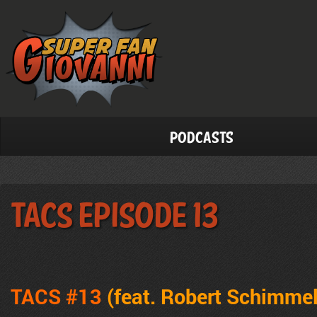
Podcasts
TACS Episode 13
TACS #13
(feat. Robert Schimmel