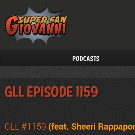
Podcasts
GLL Episode 1159
CLL #1159
(feat. Sheeri Rappapor