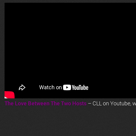
The Love Between The Two Hosts
– CLL on Youtube, wi