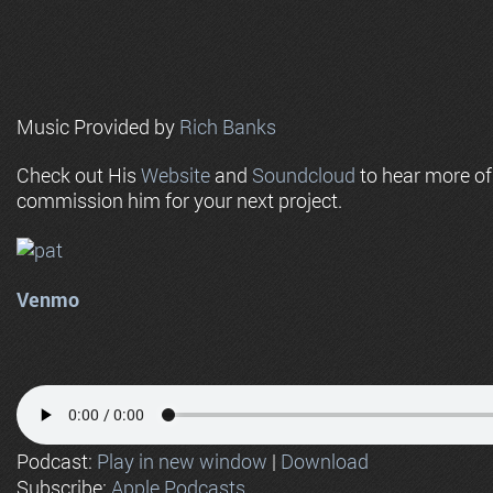
Music Provided by
Rich Banks
Check out His
Website
and
Soundcloud
to hear more o
commission him for your next project.
Venmo
Podcast:
Play in new window
|
Download
Subscribe:
Apple Podcasts