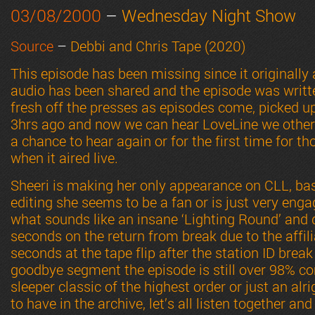
03/08/2000
–
Wednesday Night Show
Source
–
Debbi and Chris Tape (2020)
This episode has been missing since it originally 
audio has been shared and the episode was written
fresh off the presses as episodes come, picked up
3hrs ago and now we can hear LoveLine we other
a chance to hear again or for the first time for t
when it aired live.
Sheeri is making her only appearance on CLL, bas
editing she seems to be a fan or is just very eng
what sounds like an insane ‘Lighting Round’ and 
seconds on the return from break due to the affili
seconds at the tape flip after the station ID break
goodbye segment the episode is still over 98% com
sleeper classic of the highest order or just an al
to have in the archive, let’s all listen together and