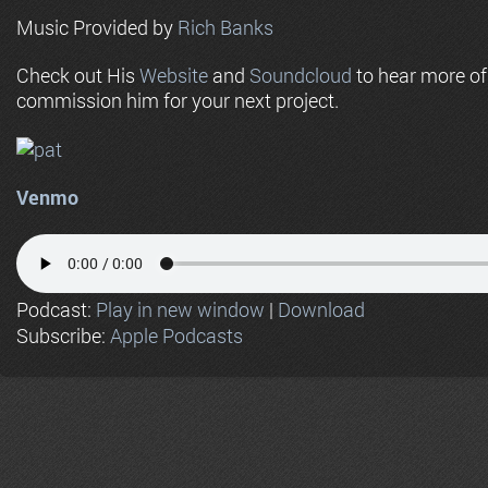
Music Provided by
Rich Banks
Check out His
Website
and
Soundcloud
to hear more o
commission him for your next project.
Venmo
Podcast:
Play in new window
|
Download
Subscribe:
Apple Podcasts