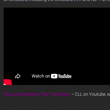
The Love Between The Two Hosts
– CLL on Youtube, wi