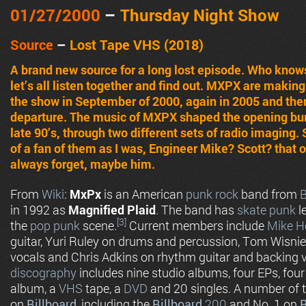
01/27
/2000
–
Thursday Night Show
Source
–
Lost Tape VHS (2018)
A brand new source for a long lost episode. Who know
let’s all listen together and find out. MXPX are making
the show in September of 2000, again in 2005 and the
departure. The music of MXPX shaped the opening bum
late 90’s, through two different sets of radio imagin
of a fan of them as I was, Engineer Mike? Scott? that
always forget, maybe him.
From
Wiki
:
MxPx
is an American
punk rock
band from
B
in 1992 as
Magnified Plaid
. The band has
skate punk
l
[3]
the
pop punk
scene.
Current members include
Mike H
guitar, Yuri Ruley on drums and percussion, Tom Wisnie
vocals and Chris Adkins on rhythm guitar and backing 
discography
includes nine studio albums, four EPs, fou
album, a
VHS
tape, a
DVD
and 20 singles. A number of t
on
Billboard
, including the
Billboard
200
and No. 1 on
B