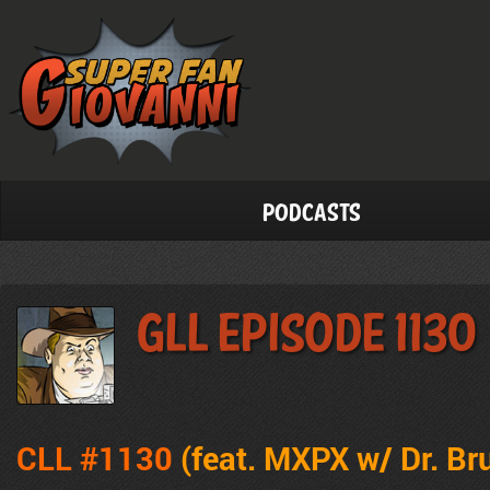
Podcasts
GLL Episode 1130
CLL #1130
(feat. MXPX w/ Dr. Br