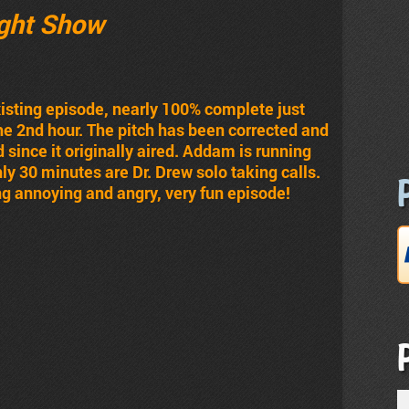
ght Show
existing episode, nearly 100% complete just
the 2nd hour. The pitch has been corrected and
 since it originally aired. Addam is running
ghly 30 minutes are Dr. Drew solo taking calls.
g annoying and angry, very fun episode!