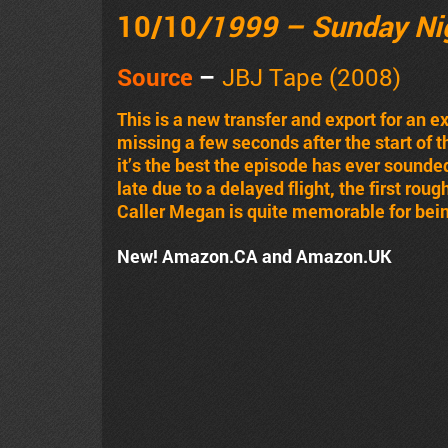
10/10
/1999 – Sunday Ni
Source
–
JBJ Tape (2008)
This is a new transfer and export for an 
missing a few seconds after the start of 
it’s the best the episode has ever sounded
late due to a delayed flight, the first rou
Caller Megan is quite memorable for bein
New! Amazon.CA and Amazon.UK