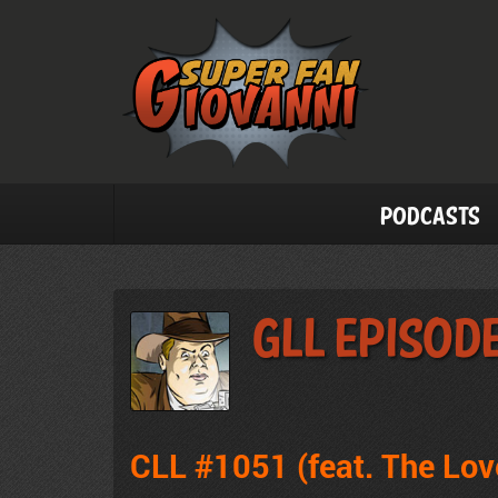
Podcasts
GLL Episode
CLL #1051 (feat. The Lo