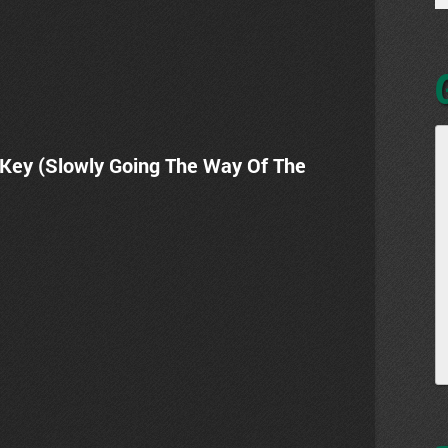
 Key (Slowly Going The Way Of The