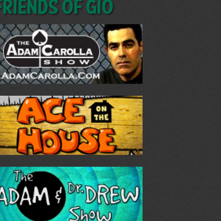
Friends of GIO