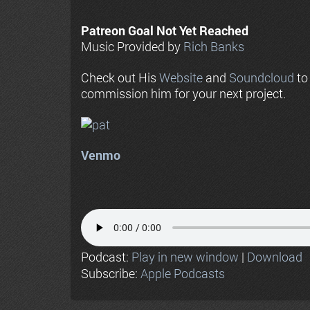
Patreon Goal Not Yet Reached
Music Provided by
Rich Banks
Check out His
Website
and
Soundcloud
to
commission him for your next project.
Venmo
Podcast:
Play in new window
|
Download
Subscribe:
Apple Podcasts