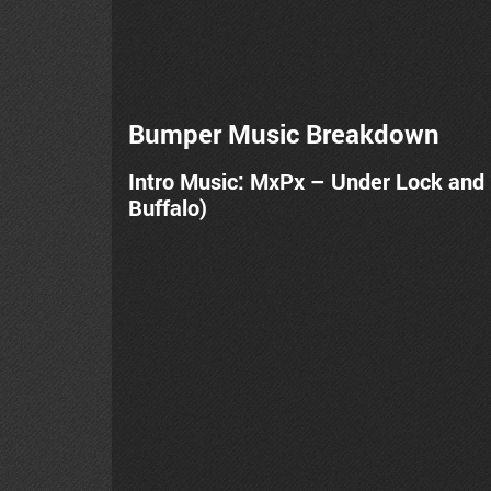
Bumper Music Breakdown
Intro Music: MxPx – Under Lock and
Buffalo)