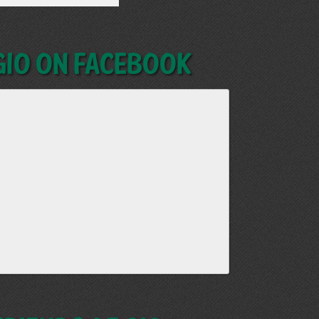
GIO on Facebook