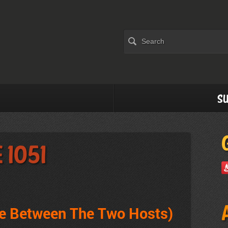
Su
 1051
ve Between The Two Hosts)