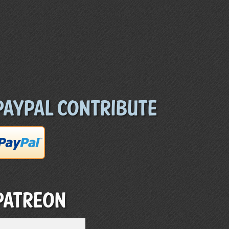
Paypal Contribute
Patreon