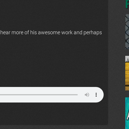
 hear more of his awesome work and perhaps