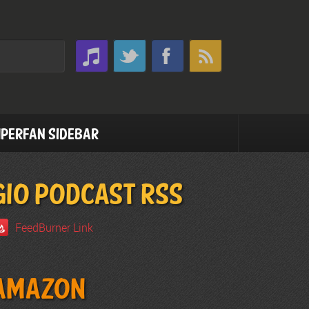
perfan Sidebar
GIO PODCAST RSS
FeedBurner Link
Amazon