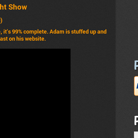
ht Show
0)
e, it’s 99% complete. Adam is stuffed up and
cast on his website.