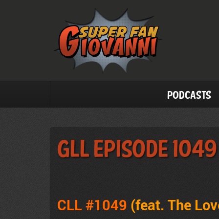
Podcasts
GLL Episode 1049
CLL #1049
(feat. The Lo