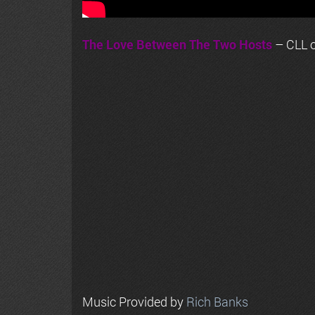
The Love Between The Two Hosts
– CLL o
Music Provided by
Rich Banks