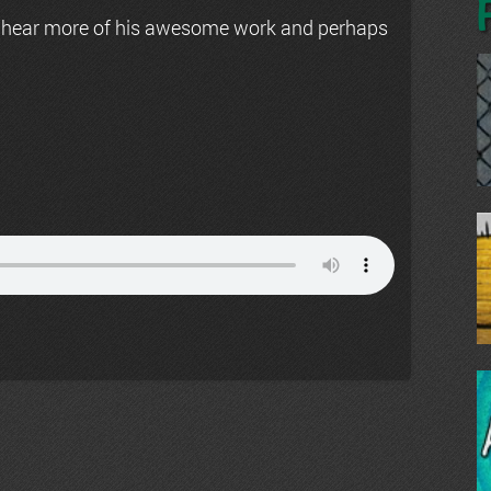
 hear more of his awesome work and perhaps