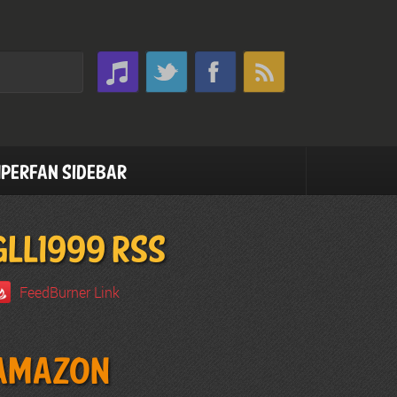
perfan Sidebar
GLL1999 RSS
FeedBurner Link
Amazon