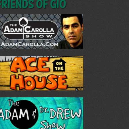
Friends of GIO