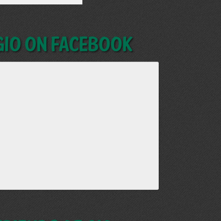
GIO on Facebook