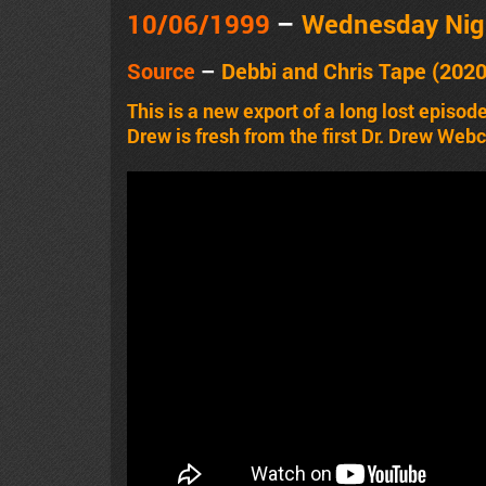
10/06
/1999
–
Wednesday Nig
Source
–
Debbi and Chris Tape (202
This is a new export of a long lost episod
Drew is fresh from the first Dr. Drew Web