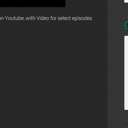
n Youtube, with Video for select episodes.