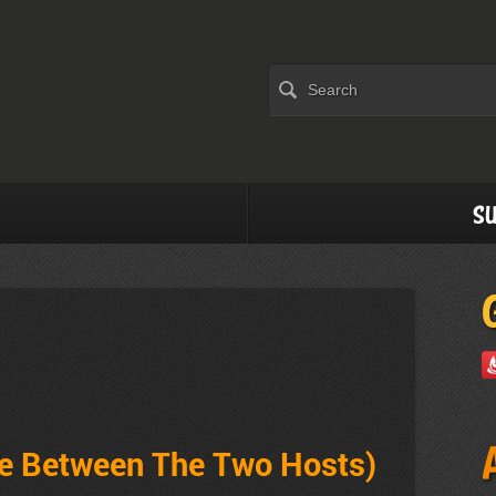
Su
ve Between The Two Hosts)