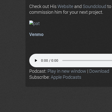
Check out His
Website
and
Soundcloud
to
commission him for your next project.
Venmo
Podcast:
Play in new window
|
Download
Subscribe:
Apple Podcasts