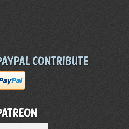
Paypal Contribute
Patreon