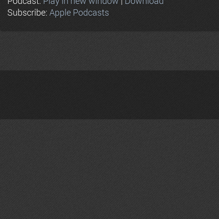
Podcast:
Play in new window
|
Download
Subscribe:
Apple Podcasts