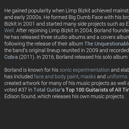
He gained popularity when Limp Bizkit achieved mainst
and early 2000s. He formed Big Dumb Face with his br
Bizkit in 2001 and started many side projects such as 
Well
. After rejoining Limp Bizkit in 2004, Borland foun
he has released three studio albums and a covers album
following the release of their album
The Unquestionable
the band’s original lineup reunited in 2009 and recorded
Cobra
(2011). In 2016, Borland released his solo album
Borland is known for his
sonic experimentation
and elab
has included
face and body paint
,
masks
and
uniforms
created artwork for many of his music projects as well 
voted #37 in
Total Guitar
‘s
Top 100 Guitarists of All T
Edison Sound, which releases his own music projects.