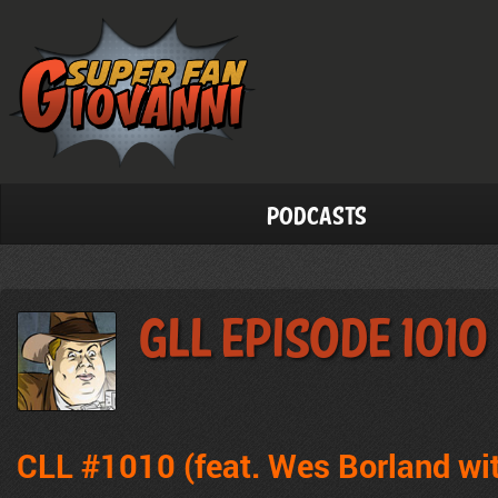
Podcasts
GLL Episode 1010
CLL #1010 (feat. Wes Borland wi