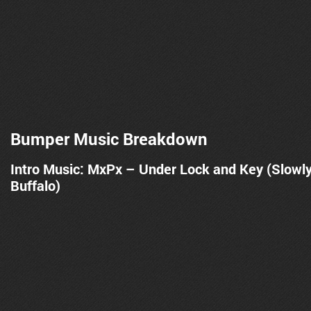
Bumper Music Breakdown
Intro Music: MxPx – Under Lock and Key (Slowl
Buffalo)