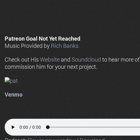
Patreon Goal Not Yet Reached
Music Provided by
Rich Banks
Check out His
Website
and
Soundcloud
to hear more o
commission him for your next project.
Venmo