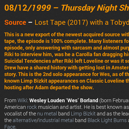
08/12
/1999 – Thursday Night S
Source
–
Lost Tape (2017) with a Toby
This is a new export of the newest acquired source wit
tape, the episode is 100% complete. Many listeners fo
episode, only answering with sarcasm and almost purp
Riki to interview him, was he a Carolla fan dragging h
Suicidal Tendencies after Riki left Loveline or was it
Drew have a shared history with getting lost in Amste
story. This is the 2nd solo appearance for Wes, as of th
known Limp Bizkit appearances on Classic Loveline t
hosting after Adam departed the show.
From
Wiki
:
Wesley Louden
“
Wes
”
Borland
(born Februar
American
rock
musician and artist. He is best known as
vocalist of the
nu metal
band
Limp Bizkit
and as the lead
the
alternative
/
industrial metal
band
Black Light Burns
Face
.