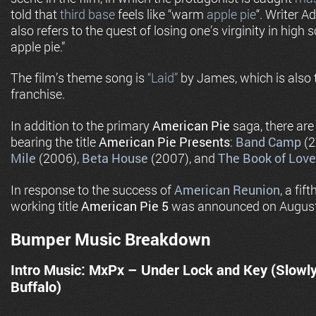
told that
third base
feels like “warm
apple pie
“. Writer A
also refers to the quest of losing one’s virginity in high
apple pie.”
The film’s theme song is
“Laid”
by James, which is also t
franchise.
In addition to the primary
American Pie
saga, there are
bearing the title
American Pie Presents
:
Band Camp
(2
Mile
(2006),
Beta House
(2007), and
The Book of Love
In response to the success of
American Reunion
, a fif
working title
American Pie 5
was announced on August
Bumper Music Breakdown
Intro Music: MxPx – Under Lock and Key (Slowl
Buffalo)