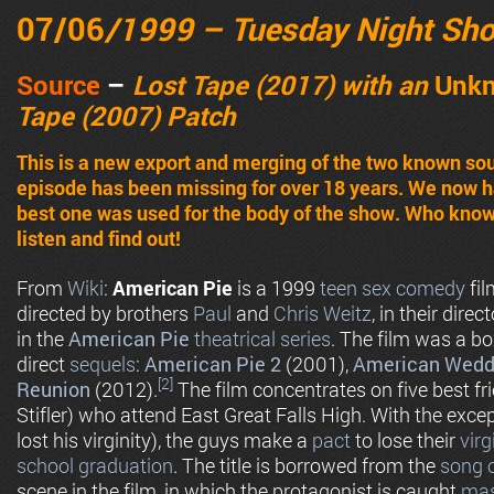
07/06
/1999 – Tuesday Night Sh
Source
–
Lost Tape (2017) with an
Unk
Tape (2007) Patch
This is a new export and merging of the two known sour
episode has been missing for over 18 years. We now 
best one was used for the body of the show. Who know
listen and find out!
From
Wiki
:
American Pie
is a 1999
teen
sex comedy
fil
directed by brothers
Paul
and
Chris Weitz
, in their direct
in the
American Pie
theatrical series
. The film was a b
direct
sequels
:
American Pie 2
(2001),
American Wedd
[2]
Reunion
(2012).
The film concentrates on five best fri
Stifler) who attend East Great Falls High. With the excep
lost his virginity), the guys make a
pact
to lose their
virg
school
graduation
. The title is borrowed from the
song 
scene in the film, in which the protagonist is caught
mas