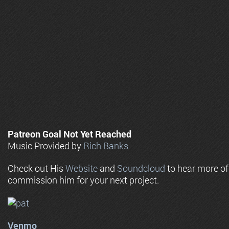
Patreon Goal Not Yet Reached
Music Provided by
Rich Banks
Check out His
Website
and
Soundcloud
to hear more o
commission him for your next project.
Venmo