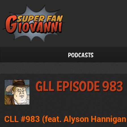
Podcasts
GLL Episode 983
CLL #983 (feat. Alyson Hannigan