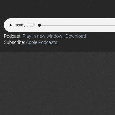
Podcast:
Play in new window
|
Download
Subscribe:
Apple Podcasts