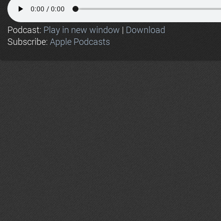
Podcast:
Play in new window
|
Download
Subscribe:
Apple Podcasts