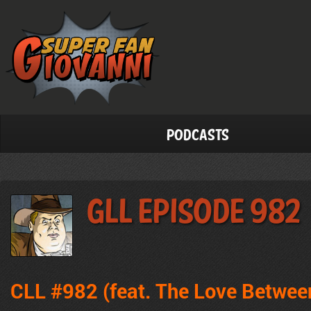
Podcasts
GLL Episode 982
CLL #982 (feat.
The Love Betwee