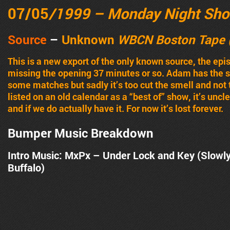
07/05
/1999 – Monday Night Sh
Source
–
Unknown
WBCN Boston Tape 
This is a new export of the only known source, the epi
missing the opening 37 minutes or so. Adam has the su
some matches but sadly it’s too cut the smell and not 
listed on an old calendar as a “best of” show, it’s unc
and if we do actually have it. For now it’s lost forever.
Bumper Music Breakdown
Intro Music: MxPx – Under Lock and Key (Slowl
Buffalo)