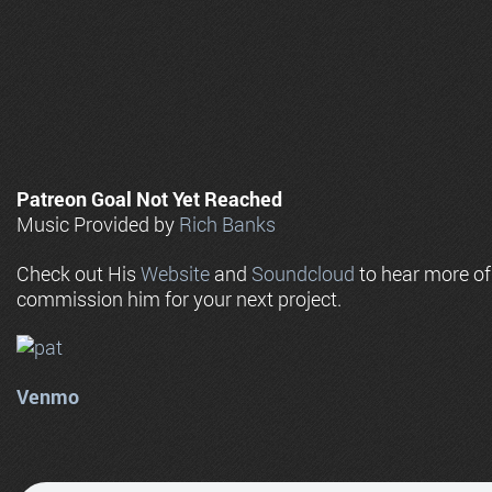
Patreon Goal Not Yet Reached
Music Provided by
Rich Banks
Check out His
Website
and
Soundcloud
to hear more o
commission him for your next project.
Venmo