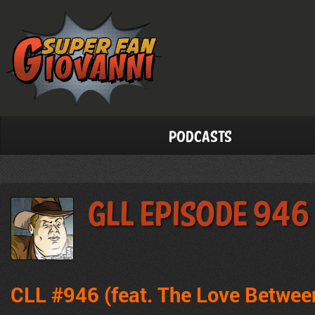
Podcasts
GLL Episode 946
CLL #946 (feat. The Love Betwee