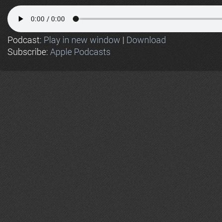
Podcast:
Play in new window
|
Download
Subscribe:
Apple Podcasts