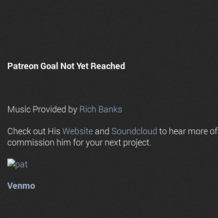
Patreon Goal Not Yet Reached
Music Provided by
Rich Banks
Check out His
Website
and
Soundcloud
to hear more o
commission him for your next project.
Venmo