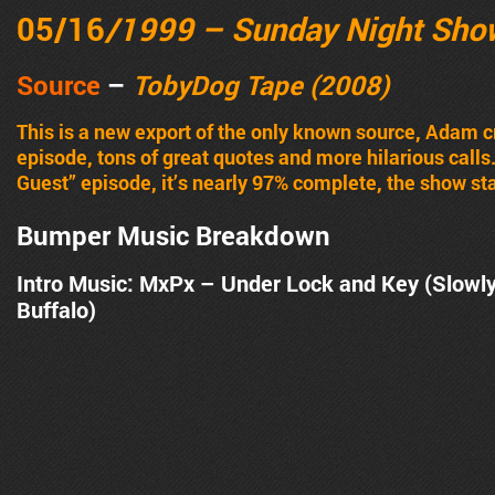
05/16
/1999 – Sunday Night Sho
Source
–
TobyDog Tape (2008)
This is a new export of the only known source, Adam 
episode, tons of great quotes and more hilarious calls
Guest” episode, it’s nearly 97% complete, the show sta
Bumper Music Breakdown
Intro Music: MxPx – Under Lock and Key (Slowl
Buffalo)