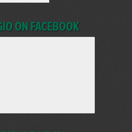
GIO on Facebook