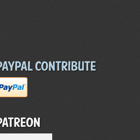
Paypal Contribute
Patreon