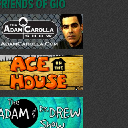
Friends of GIO