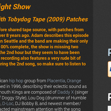
ight Show
ith Tobydog Tape (2009) Patches
efore shared tape source, with patches from
over 8 years ago. Adam describes this episode
l in Seattle and the band are making their only
100% complete, the show is missing two
 the 2nd hour but they seem to have been
recording also features a very rude bit of
ing the 2nd song, so make sure to listen to
rican
hip hop
group from
Placentia
,
Orange
rmed in 1996, describing their eclectic sound as
outh Kings are composed of
Daddy X
(singer
 of Doggy Style), Lou Dog (drummer of Humble
),
D-Loc
, DJ Bobby B, and newest member/
racted mainstream attention with the song