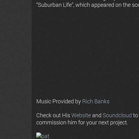
“Suburban Life”, which appeared on the so
Music Provided by
Rich Banks
Check out His
Website
and
Soundcloud
to
commission him for your next project.