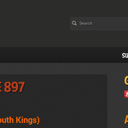
Su
e 897
outh Kings)