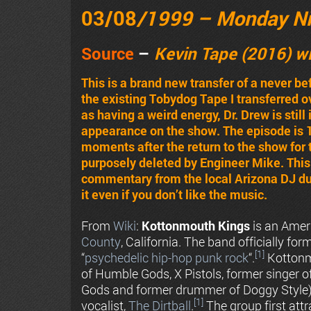
03/08
/1999 – Monday N
Source
–
Kevin Tape (2016) w
This is a brand new transfer of a never b
the existing Tobydog Tape I transferred 
as having a weird energy, Dr. Drew is stil
appearance on the show. The episode is 
moments after the return to the show for
purposely deleted by Engineer Mike. This 
commentary from the local Arizona DJ dur
it even if you don’t like the music.
From
Wiki
:
Kottonmouth Kings
is an Ame
County
, California. The band officially fo
[1]
“
psychedelic
hip-hop
punk rock
“.
Kottonm
of Humble Gods, X Pistols, former singer
Gods and former drummer of Doggy Style
[1]
vocalist,
The Dirtball
.
The group first att