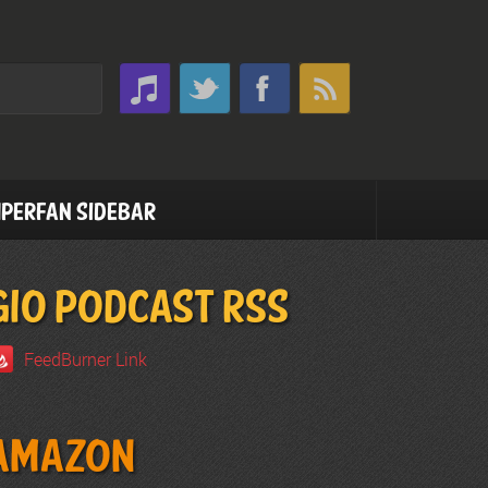
perfan Sidebar
GIO PODCAST RSS
FeedBurner Link
Amazon