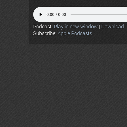
Podcast:
Play in new window
|
Download
Subscribe:
Apple Podcasts