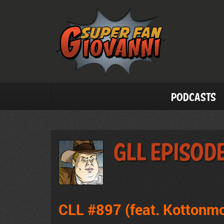
Podcasts
GLL Episod
CLL #897 (feat. Kottonm