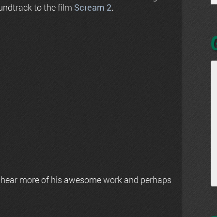
undtrack to the film
Scream 2
.
 hear more of his awesome work and perhaps