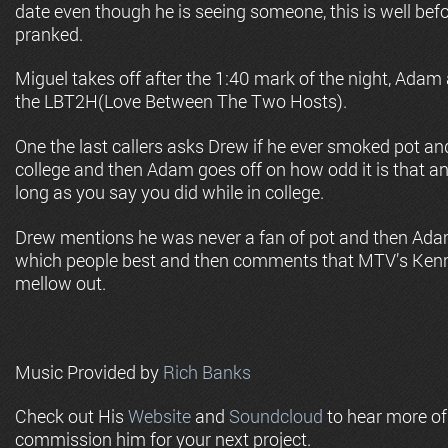
date even though he is seeing someone, this is well bef
pranked.
Miguel takes off after the 1:40 mark of the night, Adam
the LBT2H(Love Between The Two Hosts).
One the last callers asks Drew if he ever smoked pot a
college and then Adam goes off on how odd it is that a
long as you say you did while in college.
Drew mentions he was never a fan of pot and then Ada
which people best and then comments that MTV’s Ken
mellow out.
Music Provided by
Rich Banks
Check out His
Website
and
Soundcloud
to hear more o
commission him for your next project.