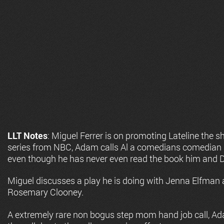
LLT Notes
: Miguel Ferrer is on promoting Lateline the s
series from NBC, Adam calls Al a comedians comedian a
even though he has never even read the book him and 
Miguel discusses a play he is doing with Jenna Elfman a
Rosemary Clooney.
A extremely rare non bogus step mom hand job call, Ad