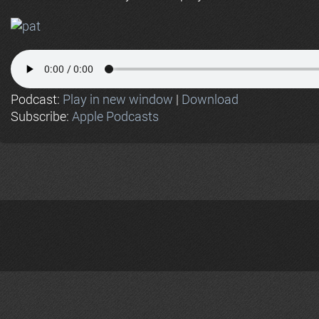
Podcast:
Play in new window
|
Download
Subscribe:
Apple Podcasts