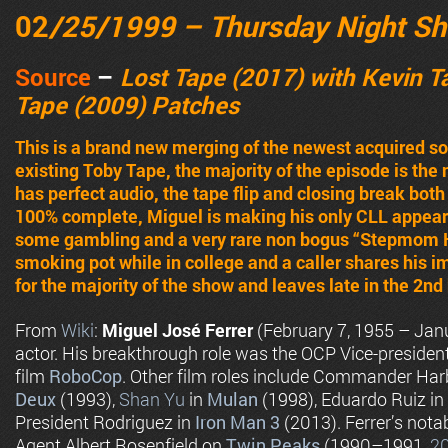
02
/25/1999 – Thursday Night S
Source
–
Lost Tape (2017) with Kevin 
Tape (2009) Patches
This is a brand new merging of the newest acquired s
existing Toby Tape, the majority of the episode is the
has perfect audio, the tape flip and closing break bot
100% complete, Miguel is making his only CLL appear
some gambling and a very rare non bogus “Stepmom H
smoking pot while in college and a caller shares his 
for the majority of the show and leaves late in the 2nd 
From
Wiki
:
Miguel José Ferrer
(February 7, 1955 – Jan
actor. His breakthrough role was the OCP Vice-presiden
film
RoboCop
. Other film roles include Commander Har
Deux
(1993),
Shan Yu
in
Mulan
(1998), Eduardo Ruiz in
President Rodriguez in
Iron Man 3
(2013). Ferrer’s notab
Agent Albert Rosenfield on
Twin Peaks
(1990–1991,
2