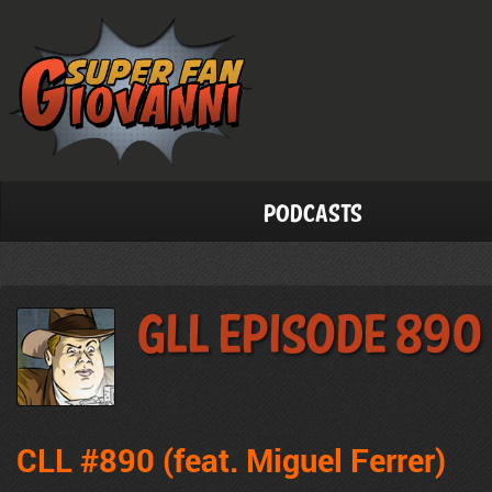
Podcasts
GLL Episode 890
CLL #890 (feat. Miguel Ferrer)