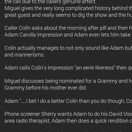
the call due to the callers genuine affect.
Miguel gives the very long complicated history behind the
great guest and really seems to dig the show and the h
Caller Colin asks about the morning after pill and then h
Adam Carolla impression and Adam even lets him take a
Colin actually manages to not only sound like Adam but
and mannerisms.
Adam calls Colin’s impression “an eerie likeness” then qu
Miguel discusses being nominated for a Grammy and ho
Grammy before his mother ever did.
Adam “…I bet I do a better Colin than you do though, Co
Phone screener Sherry wants Adam to do his David Visc
area radio therapist, Adam then does a quick rendition o