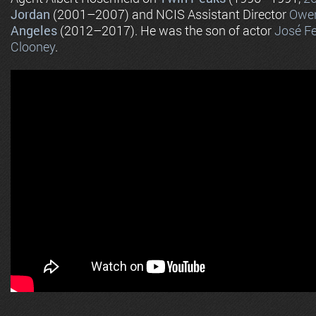
Jordan
(2001–2007) and NCIS Assistant Director
Owen
Angeles
(2012–2017). He was the son of actor
José Fe
Clooney
.