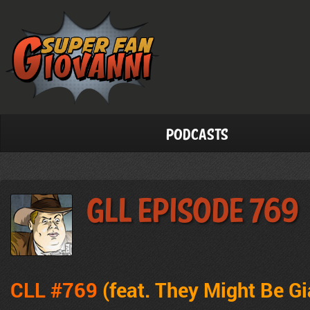
Podcasts
GLL Episode 769
CLL #769
(feat. They Might Be Gi