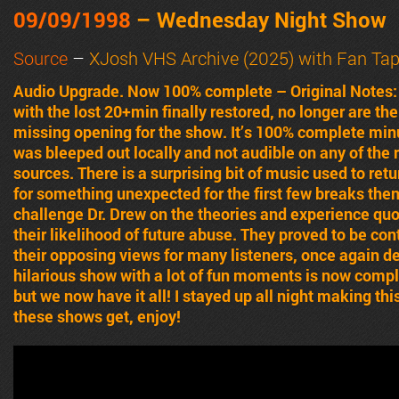
09/09/1998
– Wednesday Night Show
Source
–
XJosh VHS Archive (2025) with Fan Ta
Audio Upgrade. Now 100% complete – Original Notes
with the lost 20+min finally restored, no longer are t
missing opening for the show. It’s 100% complete mi
was bleeped out locally and not audible on any of the 
sources. There is a surprising bit of music used to ret
for something unexpected for the first few breaks then
challenge Dr. Drew on the theories and experience qu
their likelihood of future abuse. They proved to be co
their opposing views for many listeners, once again dec
hilarious show with a lot of fun moments is now comple
but we now have it all! I stayed up all night making this
these shows get, enjoy!