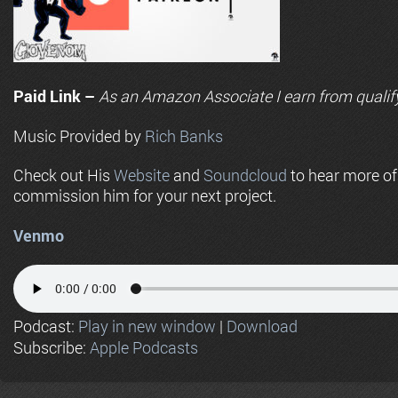
Paid Link –
As an
Amazon
Associate I earn from qualif
Music Provided by
Rich Banks
Check out His
Website
and
Soundcloud
to hear more o
commission him for your next project.
Venmo
Podcast:
Play in new window
|
Download
Subscribe:
Apple Podcasts