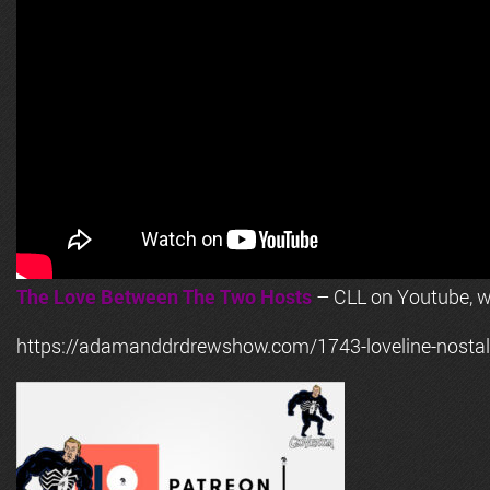
The Love Between The Two Hosts
– CLL on Youtube, wi
https://adamanddrdrewshow.com/1743-loveline-nostalg