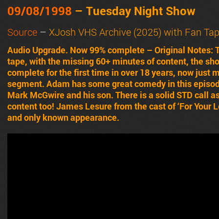
09/08/1998
– Tuesday Night Show
Source
–
XJosh VHS Archive (2025) with Fan Ta
Audio Upgrade. Now 99% complete – Original Notes:
tape, with the missing 60+ minutes of content, the sh
complete for the first time in over 18 years, now just
segment. Adam has some great comedy in this episode,
Mark McGwire and his son. There is a solid STD call as
content too! James Lesure from the cast of ‘For Your 
and only known appearance.