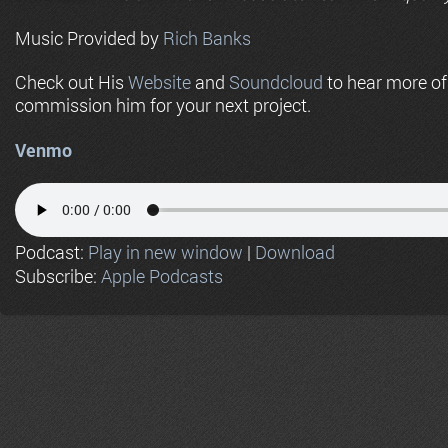
Music Provided by
Rich Banks
Check out His
Website
and
Soundcloud
to hear more o
commission him for your next project.
Venmo
Podcast:
Play in new window
|
Download
Subscribe:
Apple Podcasts