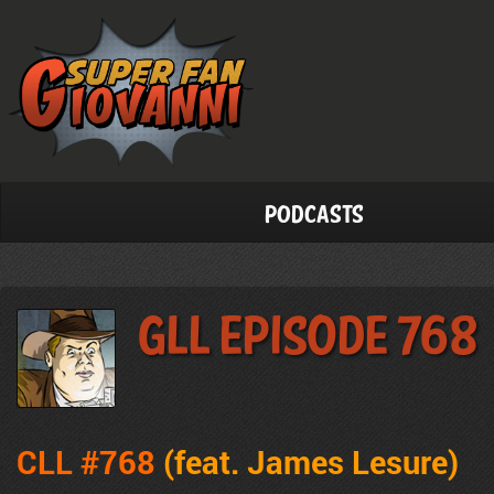
Podcasts
GLL Episode 768
CLL #768
(feat. James Lesure)