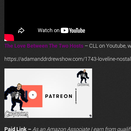
The Love Between The Two Hosts
– CLL on Youtube, wi
https://adamanddrdrewshow.com/1743-loveline-nostalg
Paid Link –
As an
Amazon
Associate I earn from qualif