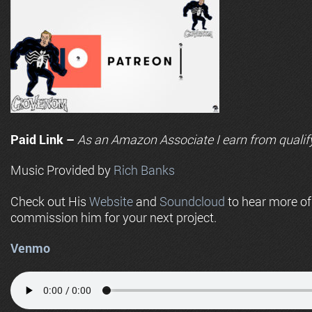
Paid Link –
As an
Amazon
Associate I earn from qualif
Music Provided by
Rich Banks
Check out His
Website
and
Soundcloud
to hear more o
commission him for your next project.
Venmo