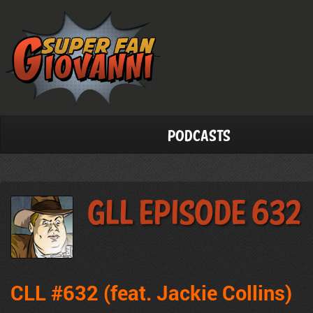
Podcasts
GLL Episode 632
CLL #632 (feat. Jackie Collins)