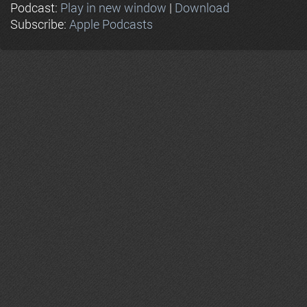
Podcast:
Play in new window
|
Download
Subscribe:
Apple Podcasts