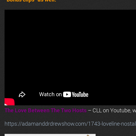
The Love Between The Two Hosts
– CLL on Youtube, wi
https://adamanddrdrewshow.com/1743-loveline-nostalg