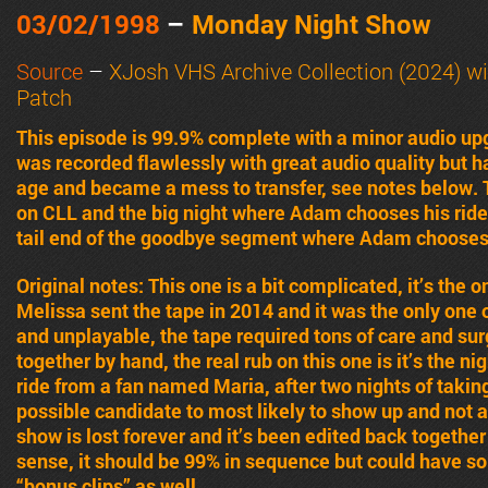
03/02/1998
–
Monday Night Show
Source
–
XJosh VHS Archive Collection (2024) wi
Patch
This episode is 99.9% complete with a minor audio upg
was recorded flawlessly with great audio quality but
age and became a mess to transfer, see notes below. 
on CLL and the big night where Adam chooses his ride 
tail end of the goodbye segment where Adam chooses h
Original notes: This one is a bit complicated, it’s the
Melissa sent the tape in 2014 and it was the only one o
and unplayable, the tape required tons of care and surg
together by hand, the real rub on this one is it’s the ni
ride from a fan named Maria, after two nights of taking 
possible candidate to most likely to show up and not a
show is lost forever and it’s been edited back togethe
sense, it should be 99% in sequence but could have so
“bonus clips” as well.