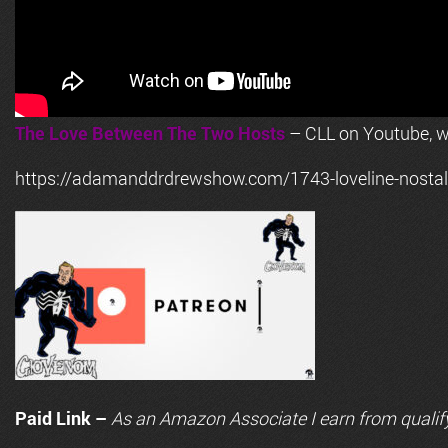
The Love Between The Two Hosts
– CLL on Youtube, wi
https://adamanddrdrewshow.com/1743-loveline-nostalg
Paid Link –
As an
Amazon
Associate I earn from qualif