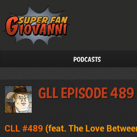
Podcasts
GLL Episode 489
CLL #489
(feat. The Love Betwe