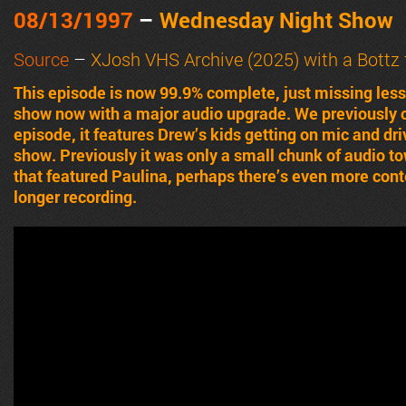
08/13/1997
–
Wednesday Night Show
Source
–
XJosh VHS Archive (2025) with a Bottz 
This episode is now 99.9% complete, just missing less 
show now with a major audio upgrade. We previously o
episode, it features Drew’s kids getting on mic and dr
show. Previously it was only a small chunk of audio t
that featured Paulina, perhaps there’s even more conte
longer recording.