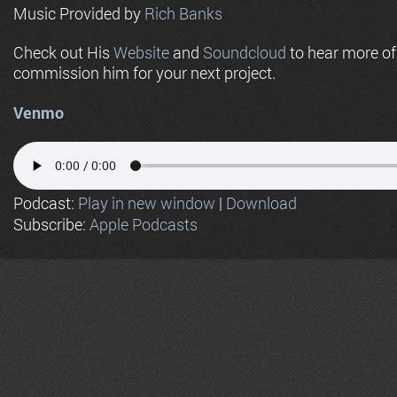
Music Provided by
Rich Banks
Check out His
Website
and
Soundcloud
to hear more o
commission him for your next project.
Venmo
Podcast:
Play in new window
|
Download
Subscribe:
Apple Podcasts