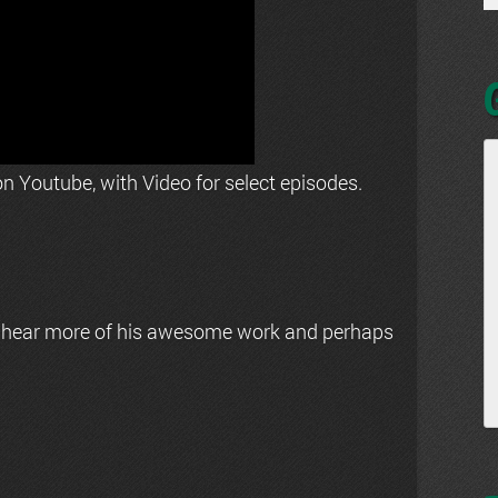
n Youtube, with Video for select episodes.
 hear more of his awesome work and perhaps