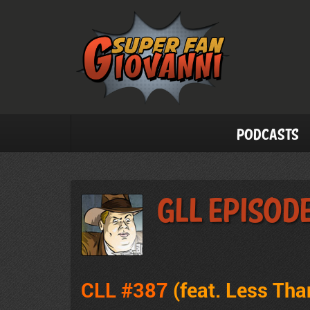
Podcasts
GLL Episod
CLL #387
(feat. Less Tha