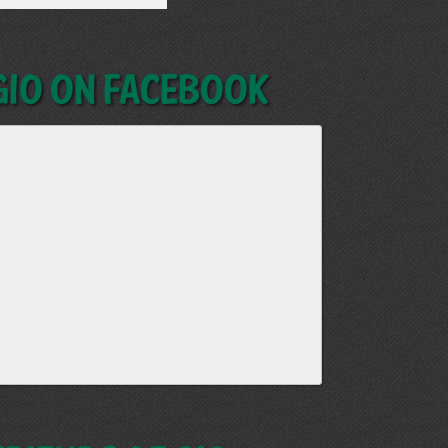
GIO on Facebook