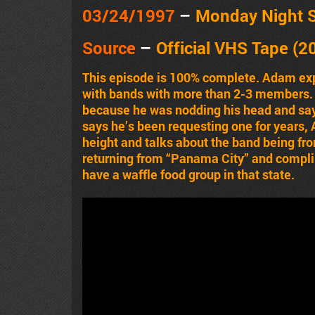
03/24
/1997
–
Monday Night 
Source
–
Official VHS Tape (2
This episode is 100% complete. Adam expl
with bands with more than 2-3 members.
because he was nodding his head and say
says he’s been requesting one for years
height and talks about the band being fr
returning from “Panama City” and complim
have a waffle food group in that state.