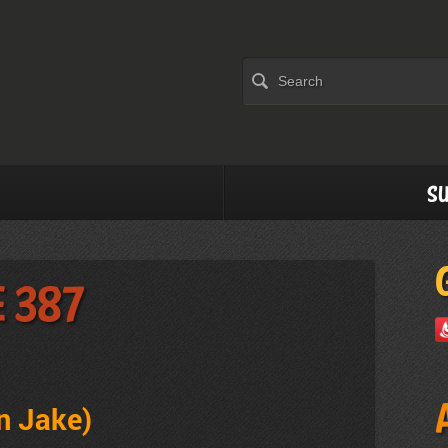
Su
e 387
n Jake)