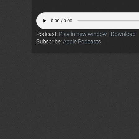
Podcast:
Play in new window
|
Download
Subscribe:
Apple Podcasts