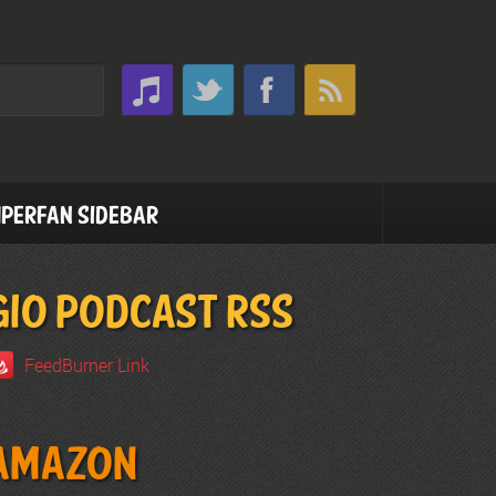
perfan Sidebar
GIO PODCAST RSS
FeedBurner Link
Amazon