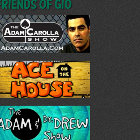
Friends of GIO