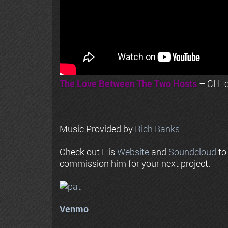
The Love Between The Two Hosts
– CLL o
Music Provided by
Rich Banks
Check out His
Website
and
Soundcloud
to
commission him for your next project.
Venmo