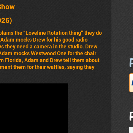
Show
026)
ains the “Loveline Rotation thing” they do
 Adam mocks Drew for his good radio
s they need a camera in the studio. Drew
, Adam mocks Westwood One for the chair
om Florida, Adam and Drew tell them about
ent them for their waffles, saying they