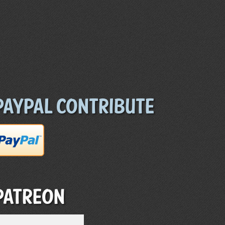
Paypal Contribute
Patreon